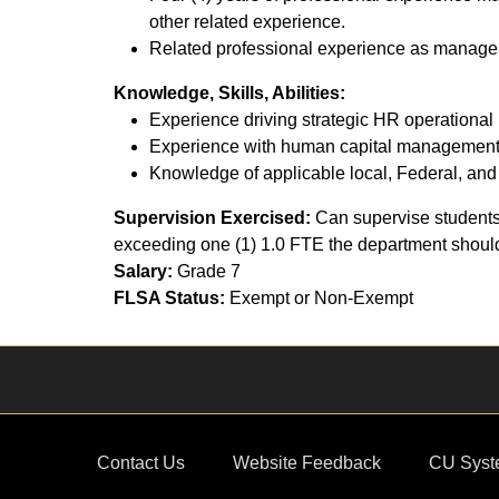
other related experience.
Related professional experience as manager, 
Knowledge, Skills, Abilities:
Experience driving strategic HR operational 
Experience with human capital management 
Knowledge of applicable local, Federal, and 
Supervision Exercised:
Can supervise students.
exceeding one (1) 1.0 FTE the department should b
Salary:
Grade 7
FLSA Status:
Exempt or Non-Exempt
Contact Us
Website Feedback
CU Syst