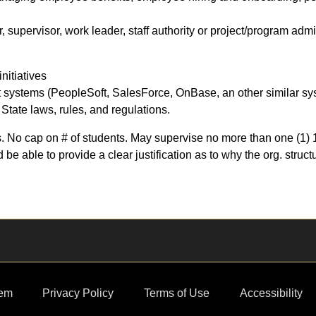
supervisor, work leader, staff authority or project/program admi
initiatives
systems (PeopleSoft, SalesForce, OnBase, an other similar s
State laws, rules, and regulations.
 No cap on # of students. May supervise no more than one (1) 1.
e able to provide a clear justification as to why the org. struct
em
Privacy Policy
Terms of Use
Accessibility