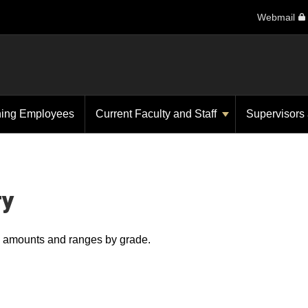
Webmail
ning Employees
Current Faculty and Staff
Supervisors
ry
ry amounts and ranges by grade.