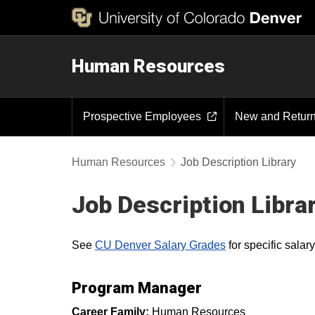
Human Resources
Prospective Employees
New and Retur
Human Resources
Job Description Library
Job Description Libra
See
CU Denver Salary Grades
for specific sala
Program Manager
Career Family:
Human Resources