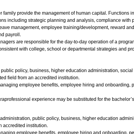
er family provide the management of human capital. Functions i
s including strategic planning and analysis, compliance with 
eave management, employee training/development, reward and re
nd payroll.
gers are responsible for the day-to-day operation of a program,
istent with college, school or departmental strategies and pro
, public policy, business, higher education administration, soci
ted field from an accredited institution.
 managing employee benefits, employee hiring and onboarding,
araprofessional experience may be substituted for the bachelor’s
administration, public policy, business, higher education admini
accredited institution.
managing employee benefits, employee hiring and onboarding, 