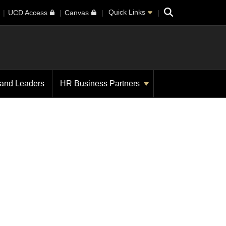
Search
Quick Links
UCD Access
Canvas
 and Leaders
HR Business Partners