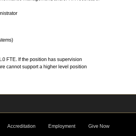
nistrator
ystems)
0 FTE. If the position has supervision
ure cannot support a higher level position
Accreditation
Employment
Give Now