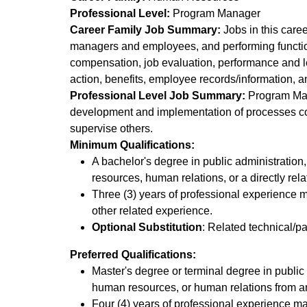
Professional Level:
Program Manager
Career Family Job Summary:
Jobs in this care
managers and employees, and performing function
compensation, job evaluation, performance and l
action, benefits, employee records/information, a
Professional Level Job Summary:
Program Mana
development and implementation of processes cons
supervise others.
Minimum Qualifications:
A bachelor's degree in public administration
resources, human relations, or a directly rela
Three (3) years of professional experience
other related experience.
Optional Substitution
: Related technical/p
Preferred Qualifications:
Master's degree or terminal degree in public 
human resources, or human relations from an 
Four (4) years of professional experience 