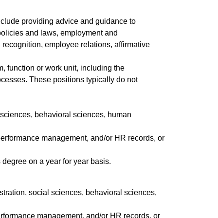
nclude providing advice and guidance to
policies and laws, employment and
cognition, employee relations, affirmative
 function or work unit, including the
cesses. These positions typically do not
al sciences, behavioral sciences, human
 performance management, and/or HR records, or
 degree on a year for year basis.
stration, social sciences, behavioral sciences,
performance management, and/or HR records, or