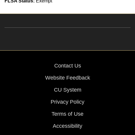
FLSA Status:
Exempt
Contact Us
Website Feedback
CU System
Privacy Policy
Terms of Use
Accessibility