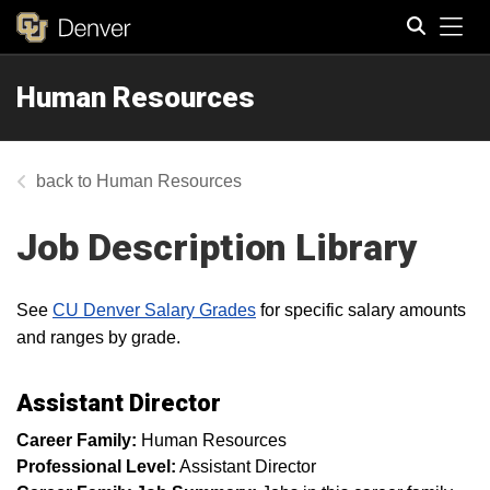
Tog
Human Resources
Search
Human Resources
Job Description Library
See
CU Denver Salary Grades
for specific salary amounts
and ranges by grade.
Assistant Director
Career Family:
Human Resources
Professional Level:
Assistant Director