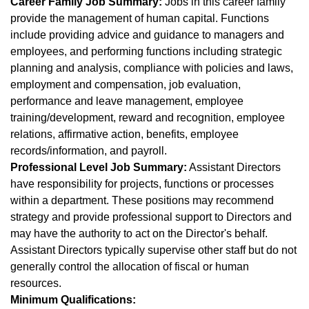
Career Family Job Summary:
Jobs in this career family
provide the management of human capital. Functions
include providing advice and guidance to managers and
employees, and performing functions including strategic
planning and analysis, compliance with policies and laws,
employment and compensation, job evaluation,
performance and leave management, employee
training/development, reward and recognition, employee
relations, affirmative action, benefits, employee
records/information, and payroll.
Professional Level Job Summary:
Assistant Directors
have responsibility for projects, functions or processes
within a department. These positions may recommend
strategy and provide professional support to Directors and
may have the authority to act on the Director's behalf.
Assistant Directors typically supervise other staff but do not
generally control the allocation of fiscal or human
resources.
Minimum Qualifications: