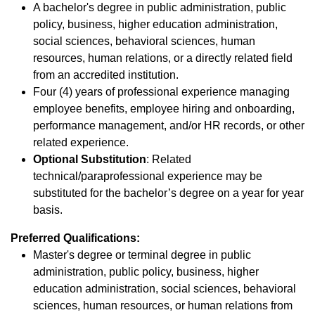
A bachelor's degree in public administration, public
policy, business, higher education administration,
social sciences, behavioral sciences, human
resources, human relations, or a directly related field
from an accredited institution.
Four (4) years of professional experience managing
employee benefits, employee hiring and onboarding,
performance management, and/or HR records, or other
related experience.
Optional Substitution
: Related
technical/paraprofessional experience may be
substituted for the bachelor’s degree on a year for year
basis.
Preferred Qualifications:
Master's degree or terminal degree in public
administration, public policy, business, higher
education administration, social sciences, behavioral
sciences, human resources, or human relations from