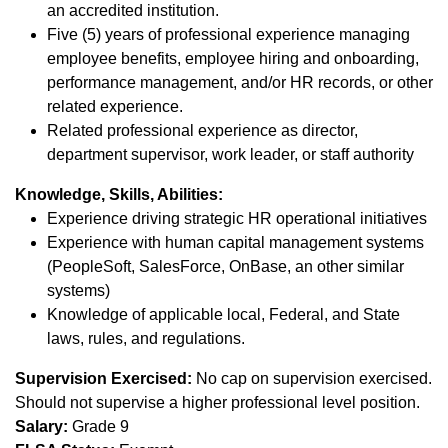
an accredited institution.
Five (5) years of professional experience managing
employee benefits, employee hiring and onboarding,
performance management, and/or HR records, or other
related experience.
Related professional experience as director,
department supervisor, work leader, or staff authority
Knowledge, Skills, Abilities:
Experience driving strategic HR operational initiatives
Experience with human capital management systems
(PeopleSoft, SalesForce, OnBase, an other similar
systems)
Knowledge of applicable local, Federal, and State
laws, rules, and regulations.
Supervision Exercised:
No cap on supervision exercised.
Should not supervise a higher professional level position.
Salary:
Grade 9