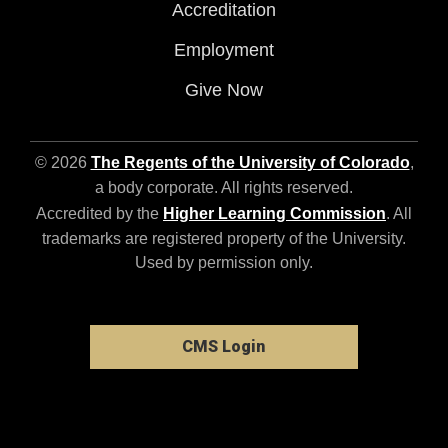
Accreditation
Employment
Give Now
© 2026
The Regents of the University of Colorado
,
a body corporate. All rights reserved.
Accredited by the
Higher Learning Commission
. All
trademarks are registered property of the University.
Used by permission only.
CMS Login