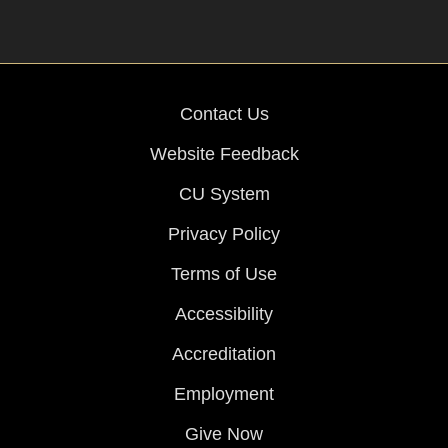
Contact Us
Website Feedback
CU System
Privacy Policy
Terms of Use
Accessibility
Accreditation
Employment
Give Now