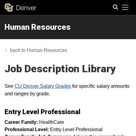
Tog
Human Resources
Search
Human Resources
Job Description Library
See
CU Denver Salary Grades
for specific salary amounts
and ranges by grade.
Entry Level Professional
Career Family:
HealthCare
Professional Level:
Entry Level Professional