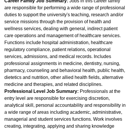
Career Family Job Summary:
Jobs in this career family
are responsible for performing a wide range of professional
duties to support the university's teaching, research and/or
service missions through the provision of health and
wellness services, dealing with general, indirect patient
care operations and management of healthcare services.
Functions include hospital administration, healthcare
regulatory compliance, patient relations, operational
services, admissions, and medical records. Includes
professional assignments in medicine, dentistry, nursing,
pharmacy, counseling and behavioral health, public health,
dietetics and nutrition, other allied health fields, alternative
medicine and therapies, and related disciplines.
Professional Level Job Summary:
Professionals at the
entry level are responsible for exercising discretion,
analytical skill, personal accountability and responsibility in
a wide range of areas including academic, administrative,
managerial and student services functions. Work involves
creating, integrating, applying and sharing knowledge