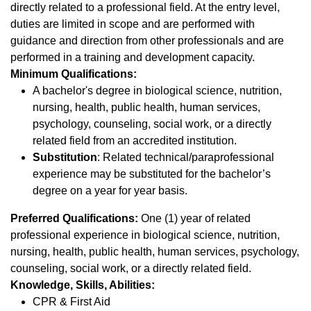
directly related to a professional field. At the entry level,
duties are limited in scope and are performed with
guidance and direction from other professionals and are
performed in a training and development capacity.
Minimum Qualifications:
A bachelor's degree in biological science, nutrition,
nursing, health, public health, human services,
psychology, counseling, social work, or a directly
related field from an accredited institution.
Substitution
: Related technical/paraprofessional
experience may be substituted for the bachelor’s
degree on a year for year basis.
Preferred Qualifications:
One (1) year of related
professional experience in biological science, nutrition,
nursing, health, public health, human services, psychology,
counseling, social work, or a directly related field.
Knowledge, Skills, Abilities:
CPR & First Aid