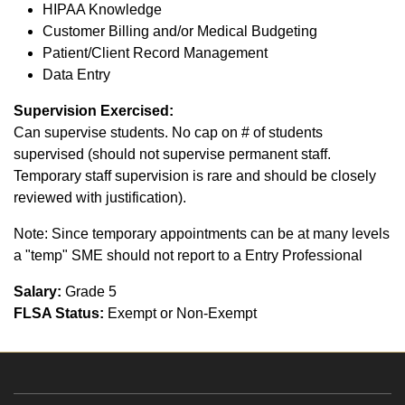
HIPAA Knowledge
Customer Billing and/or Medical Budgeting
Patient/Client Record Management
Data Entry
Supervision Exercised:
Can supervise students. No cap on # of students
supervised (should not supervise permanent staff.
Temporary staff supervision is rare and should be closely
reviewed with justification).
Note: Since temporary appointments can be at many levels
a "temp" SME should not report to a Entry Professional
Salary:
Grade 5
FLSA Status:
Exempt or Non-Exempt