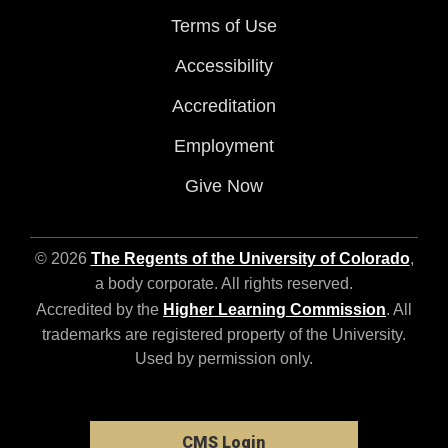
Terms of Use
Accessibility
Accreditation
Employment
Give Now
© 2026
The Regents of the University of Colorado
,
a body corporate. All rights reserved.
Accredited by the
Higher Learning Commission
. All
trademarks are registered property of the University.
Used by permission only.
CMS Login