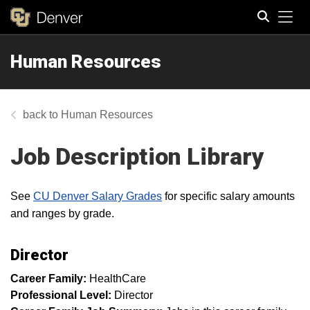
Tog
Human Resources
Search
Human Resources
Job Description Library
See
CU Denver Salary Grades
for specific salary amounts
and ranges by grade.
Director
Career Family:
HealthCare
Professional Level:
Director