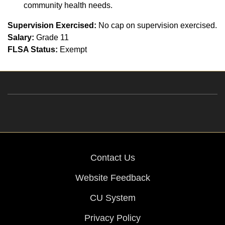
community health needs.
Supervision Exercised:
No cap on supervision exercised.
Salary:
Grade 11
FLSA Status:
Exempt
Contact Us
Website Feedback
CU System
Privacy Policy