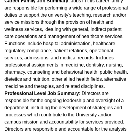
Career Family Job Summary:
Jobs in this career family
are responsible for performing a wide range of professional
duties to support the university's teaching, research and/or
service missions through the provision of health and
wellness services, dealing with general, indirect patient
care operations and management of healthcare services.
Functions include hospital administration, healthcare
regulatory compliance, patient relations, operational
services, admissions, and medical records. Includes
professional assignments in medicine, dentistry, nursing,
pharmacy, counseling and behavioral health, public health,
dietetics and nutrition, other allied health fields, alternative
medicine and therapies, and related disciplines.
Professional Level Job Summary:
Directors are
responsible for the ongoing leadership and oversight of a
department, including the development of strategies and
processes which contribute to the University and/or
campus mission and accountability for services provided.
Directors are responsible and accountable for the analysis