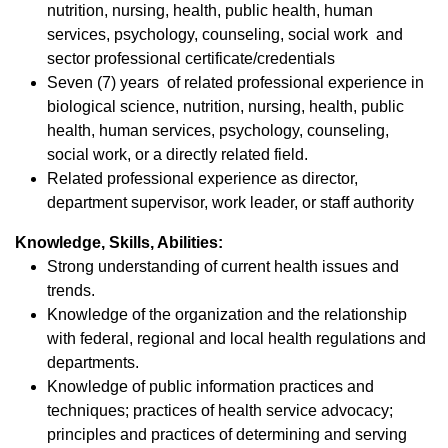
nutrition, nursing, health, public health, human
services, psychology, counseling, social work and
sector professional certificate/credentials
Seven (7) years of related professional experience in
biological science, nutrition, nursing, health, public
health, human services, psychology, counseling,
social work, or a directly related field.
Related professional experience as director,
department supervisor, work leader, or staff authority
Knowledge, Skills, Abilities:
Strong understanding of current health issues and
trends.
Knowledge of the organization and the relationship
with federal, regional and local health regulations and
departments.
Knowledge of public information practices and
techniques; practices of health service advocacy;
principles and practices of determining and serving