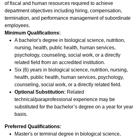
of fiscal and human resources required to achieve
department objectives including hiring, compensation,
termination, and performance management of subordinate
employees.
Minimum Qualifications:
A bachelor's degree in biological science, nutrition,
nursing, health, public health, human services,
psychology, counseling, social work, or a directly
related field from an accredited institution.
Six (6) years in biological science, nutrition, nursing,
health, public health, human services, psychology,
counseling, social work, or a directly related field.
Optional Substitution:
Related
technical/paraprofessional experience may be
substituted for the bachelor’s degree on a year for year
basis.
Preferred Qualifications:
Master's or terminal degree in biological science,