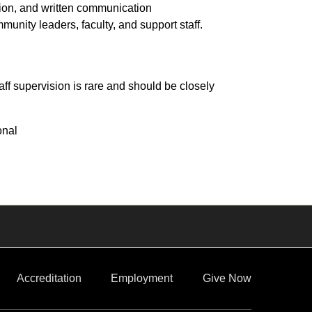
tion, and written communication
mmunity leaders, faculty, and support staff.
ff supervision is rare and should be closely
onal
Accreditation
Employment
Give Now