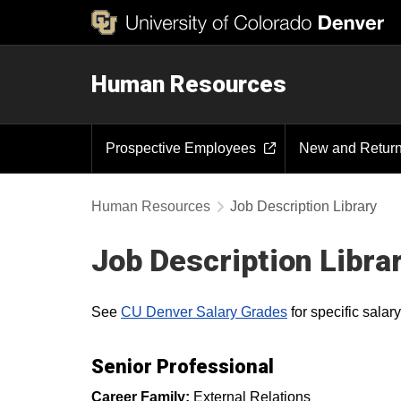
Human Resources
Prospective Employees
New and Retur
Human Resources
Job Description Library
Job Description Libra
See
CU Denver Salary Grades
for specific sala
Senior Professional
Career Family:
External Relations