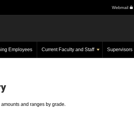
Webmail
ning Employees
Current Faculty and Staff
Supervisors
ry
ry amounts and ranges by grade.