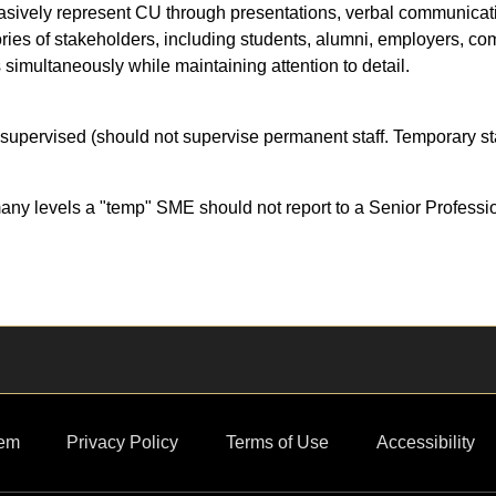
ersuasively represent CU through presentations, verbal communica
gories of stakeholders, including students, alumni, employers, co
 simultaneously while maintaining attention to detail.
supervised (should not supervise permanent staff. Temporary sta
ny levels a "temp" SME should not report to a Senior Professi
em
Privacy Policy
Terms of Use
Accessibility