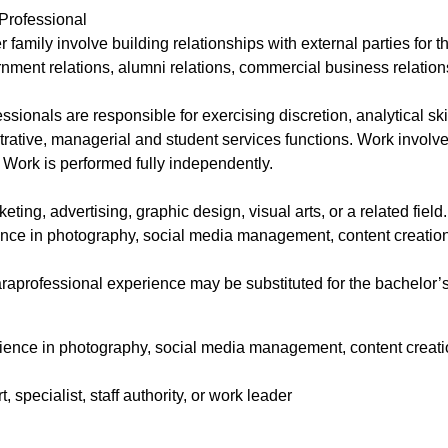
Professional
r family involve building relationships with external parties for t
rnment relations, alumni relations, commercial business relations
sionals are responsible for exercising discretion, analytical skil
rative, managerial and student services functions. Work involves
. Work is performed fully independently.
ing, advertising, graphic design, visual arts, or a related fiel
ence in photography, social media management, content creation,
raprofessional experience may be substituted for the bachelor’s
rience in photography, social media management, content creation
specialist, staff authority, or work leader