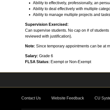
Ability to effectively, professionally, an p
Ability to deal effectively with multiple cate
Ability to manage multiple projects and tasks
Supervision Exercised:
Can supervise students. No cap on # of students 
reviewed with justification).
Note:
Since temporary appointments can be at ma
Salary:
Grade 6
FLSA Status:
Exempt or Non-Exempt
Contact Us
Website Feedback
CU Syst