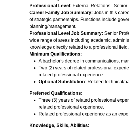
Professional Level:
External Relations
Senior 
Career Family Job Summary:
Jobs in this caree
of strategic partnerships. Functions include gove
planning/management.
Professional Level Job Summary:
Senior Profes
wide range of areas including academic, administ
knowledge directly related to a professional field
Minimum Qualifications:
A bachelor's degree in communications, market
Two (2) years of related professional experi
related professional experience.
Optional Substitution:
Related technical/pa
Preferred Qualifications:
Three (3) years of related professional expe
related professional experience.
Related professional experience as an expert, 
Knowledge, Skills, Abilities: