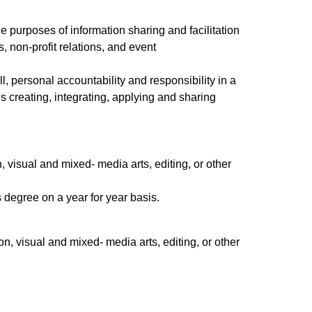
he purposes of information sharing and facilitation
, non-profit relations, and event
l, personal accountability and responsibility in a
 creating, integrating, applying and sharing
d.
 visual and mixed- media arts, editing, or other
 degree on a year for year basis.
, visual and mixed- media arts, editing, or other