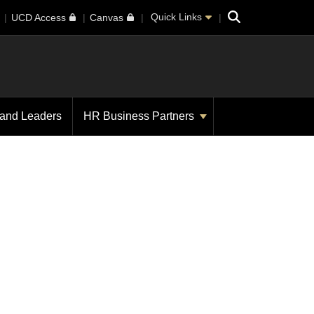
Search
Quick Links
UCD Access
Canvas
 and Leaders
HR Business Partners