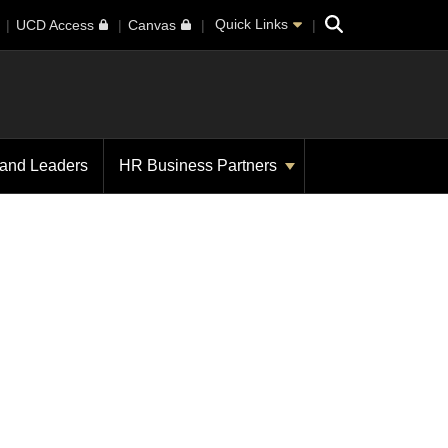
Search
Quick Links
UCD Access
Canvas
 and Leaders
HR Business Partners