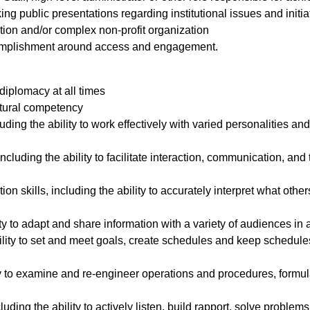
ng public presentations regarding institutional issues and initia
tution and/or complex non-profit organization
omplishment around access and engagement.
d diplomacy at all times
ltural competency
ding the ability to work effectively with varied personalities and 
, including the ability to facilitate interaction, communication,
ion skills, including the ability to accurately interpret what ot
lity to adapt and share information with a variety of audiences i
ability to set and meet goals, create schedules and keep schedule
lity to examine and re-engineer operations and procedures, form
cluding the ability to actively listen, build rapport, solve probl