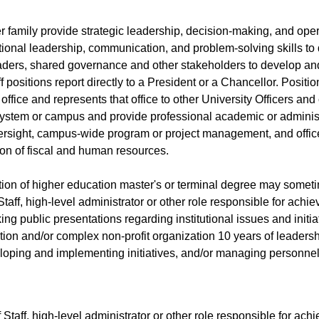
r family provide strategic leadership, decision-making, and oper
ptional leadership, communication, and problem-solving skills to
leaders, shared governance and other stakeholders to develop and
f positions report directly to a President or a Chancellor. Posit
s office and represents that office to other University Officers an
system or campus and provide professional academic or administr
versight, campus-wide program or project management, and offi
tion of fiscal and human resources.
ution of higher education master's or terminal degree may somet
aff, high-level administrator or other role responsible for achiev
ng public presentations regarding institutional issues and initia
tution and/or complex non-profit organization 10 years of leader
eloping and implementing initiatives, and/or managing personne
taff, high-level administrator or other role responsible for achie