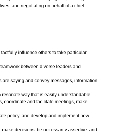
tives, and negotiating on behalf of a chief
tactfully influence others to take particular
 and teamwork between diverse leaders and
hers are saying and convey messages, information,
n a resonate way that is easily understandable
s, coordinate and facilitate meetings, make
ulate policy, and develop and implement new
ems, make decisions, be necessarily assertive, and