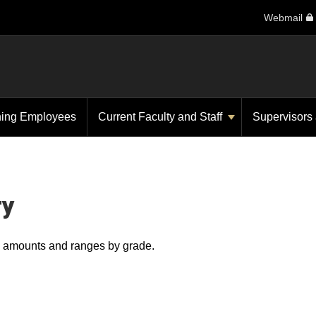
Webmail
ning Employees
Current Faculty and Staff
Supervisors
ry
ry amounts and ranges by grade.