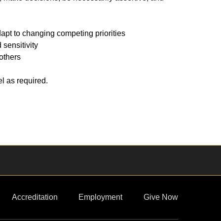
apt to changing competing priorities
sensitivity
 others
l as required.
Accreditation
Employment
Give Now