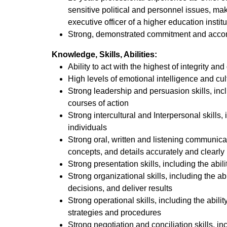
sensitive political and personnel issues, maki
executive officer of a higher education insti
Strong, demonstrated commitment and acc
Knowledge, Skills, Abilities:
Ability to act with the highest of integrity an
High levels of emotional intelligence and cu
Strong leadership and persuasion skills, inclu
courses of action
Strong intercultural and Interpersonal skills
individuals
Strong oral, written and listening communicat
concepts, and details accurately and clearly
Strong presentation skills, including the abi
Strong organizational skills, including the 
decisions, and deliver results
Strong operational skills, including the abi
strategies and procedures
Strong negotiation and conciliation skills, in