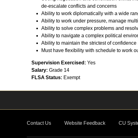
de-escalate conflicts and concerns
Ability to work diplomatically with a wide ra
Ability to work under pressure, manage multi
Ability to solve complex problems and resolv
Ability to navigate a complex political envir
Ability to maintain the strictest of confiden
Must have flexibility with schedule to work 
Supervision Exercised:
Yes
Salary:
Grade 14
FLSA Status:
Exempt
Contact Us
Website Feedback
CU Syst