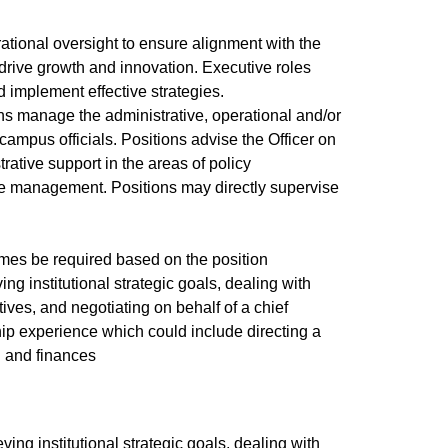
ational oversight to ensure alignment with the
 drive growth and innovation. Executive roles
 implement effective strategies.
ions manage the administrative, operational and/or
d campus officials. Positions advise the Officer on
ative support in the areas of policy
ce management. Positions may directly supervise
imes be required based on the position
ing institutional strategic goals, dealing with
tives, and negotiating on behalf of a chief
ship experience which could include directing a
l and finances
ving institutional strategic goals, dealing with