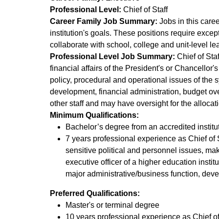
Professional Level:
Chief of Staff
Career Family Job Summary:
Jobs in this caree
institution's goals. These positions require exce
collaborate with school, college and unit-level 
Professional Level Job Summary:
Chief of Staf
financial affairs of the President's or Chancellor'
policy, procedural and operational issues of the 
development, financial administration, budget o
other staff and may have oversight for the alloca
Minimum Qualifications:
Bachelor’s degree from an accredited instit
7 years professional experience as Chief of St
sensitive political and personnel issues, maki
executive officer of a higher education insti
major administrative/business function, dev
Preferred Qualifications:
Master's or terminal degree
10 years professional experience as Chief of S