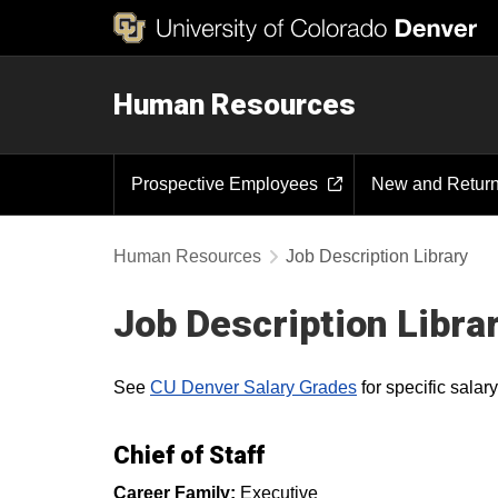
Human Resources
Prospective Employees
New and Retur
Human Resources
Job Description Library
Job Description Libra
See
CU Denver Salary Grades
for specific sala
Chief of Staff
Career Family:
Executive