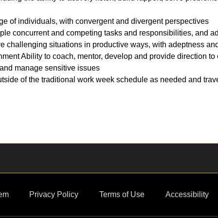
nge of individuals, with convergent and divergent perspectives
ple concurrent and competing tasks and responsibilities, and ad
e challenging situations in productive ways, with adeptness and 
onment Ability to coach, mentor, develop and provide direction to
ce and manage sensitive issues
outside of the traditional work week schedule as needed and trave
em
Privacy Policy
Terms of Use
Accessibility