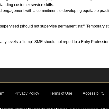
anding customer service skills.
 engagement with a commitment to developing equitable pract
supervised (should not supervise permanent staff. Temporary sta
ny levels a "temp" SME should not report to a Entry Professio
em
Privacy Policy
Terms of Use
Accessibility