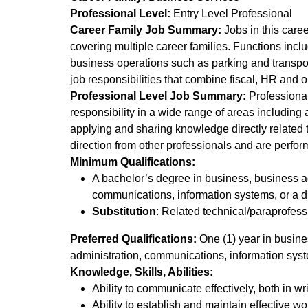
Professional Level:
Entry Level Professional
Career Family Job Summary:
Jobs in this caree
covering multiple career families. Functions inclu
business operations such as parking and transpor
job responsibilities that combine fiscal, HR and 
Professional Level Job Summary:
Professionals
responsibility in a wide range of areas including
applying and sharing knowledge directly related t
direction from other professionals and are perfor
Minimum Qualifications:
A bachelor’s degree in business, business ad
communications, information systems, or a dire
Substitution
: Related technical/paraprofess
Preferred Qualifications:
One (1) year in busines
administration, communications, information system
Knowledge, Skills, Abilities:
Ability to communicate effectively, both in wr
Ability to establish and maintain effective wo