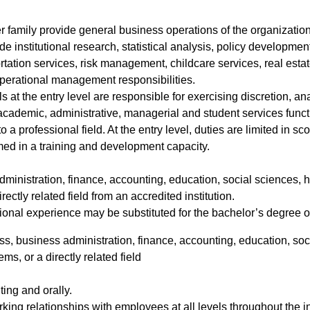
r family provide general business operations of the organization
de institutional research, statistical analysis, policy developmen
tation services, risk management, childcare services, real esta
operational management responsibilities.
 at the entry level are responsible for exercising discretion, ana
 academic, administrative, managerial and student services functi
o a professional field. At the entry level, duties are limited in
med in a training and development capacity.
ministration, finance, accounting, education, social sciences, h
ctly related field from an accredited institution.
ional experience may be substituted for the bachelor’s degree on
s, business administration, finance, accounting, education, soci
s, or a directly related field
iting and orally.
rking relationships with employees at all levels throughout the in