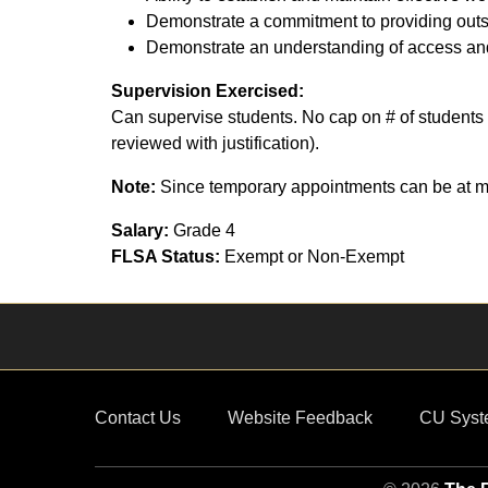
Demonstrate a commitment to providing outst
Demonstrate an understanding of access and
Supervision Exercised:
Can supervise students. No cap on # of students 
reviewed with justification).
Note:
Since temporary appointments can be at ma
Salary:
Grade 4
FLSA Status:
Exempt or Non-Exempt
Contact Us
Website Feedback
CU Syst