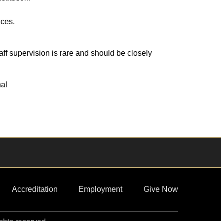
ices.
ff supervision is rare and should be closely
nal
Accreditation
Employment
Give Now