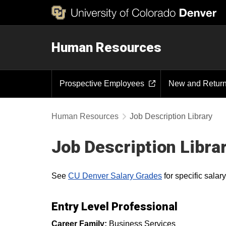
Human Resources
Prospective Employees
New and Retur
Human Resources
Job Description Library
Job Description Libra
See
CU Denver Salary Grades
for specific sala
Entry Level Professional
Career Family:
Business Services