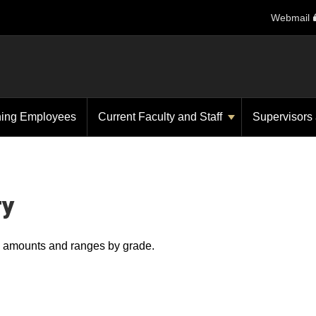
Webmail
ning Employees
Current Faculty and Staff
Supervisors
ry
ry amounts and ranges by grade.