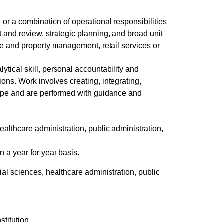
 or a combination of operational responsibilities
t and review, strategic planning, and broad unit
te and property management, retail services or
lytical skill, personal accountability and
ons. Work involves creating, integrating,
 scope and are performed with guidance and
ealthcare administration, public administration,
 a year for year basis.
al sciences, healthcare administration, public
stitution.