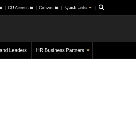
Search
Quick Links
CU Access
Canvas
 and Leaders
HR Business Partners