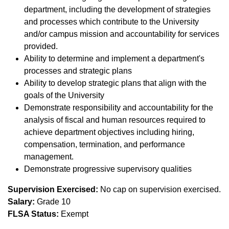
department, including the development of strategies
and processes which contribute to the University
and/or campus mission and accountability for services
provided.
Ability to determine and implement a department's
processes and strategic plans
Ability to develop strategic plans that align with the
goals of the University
Demonstrate responsibility and accountability for the
analysis of fiscal and human resources required to
achieve department objectives including hiring,
compensation, termination, and performance
management.
Demonstrate progressive supervisory qualities
Supervision Exercised:
No cap on supervision exercised.
Salary:
Grade 10
FLSA Status:
Exempt