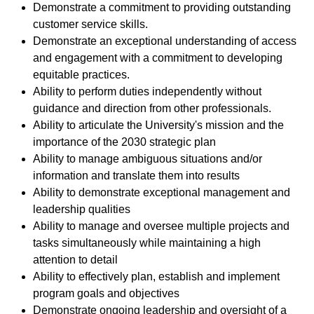
Demonstrate a commitment to providing outstanding
customer service skills.
Demonstrate an exceptional understanding of access
and engagement with a commitment to developing
equitable practices.
Ability to perform duties independently without
guidance and direction from other professionals.
Ability to articulate the University's mission and the
importance of the 2030 strategic plan
Ability to manage ambiguous situations and/or
information and translate them into results
Ability to demonstrate exceptional management and
leadership qualities
Ability to manage and oversee multiple projects and
tasks simultaneously while maintaining a high
attention to detail
Ability to effectively plan, establish and implement
program goals and objectives
Demonstrate ongoing leadership and oversight of a