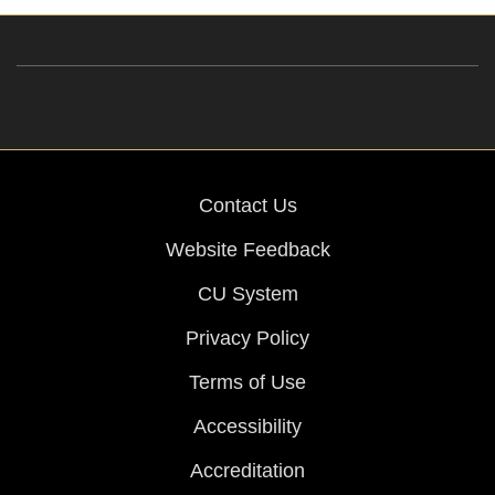
Contact Us
Website Feedback
CU System
Privacy Policy
Terms of Use
Accessibility
Accreditation