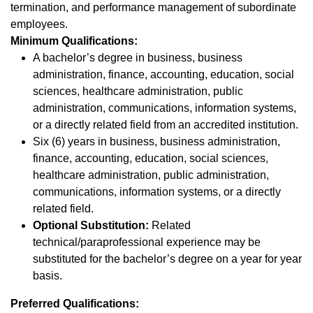
termination, and performance management of subordinate
employees.
Minimum Qualifications:
A bachelor’s degree in business, business
administration, finance, accounting, education, social
sciences, healthcare administration, public
administration, communications, information systems,
or a directly related field from an accredited institution.
Six (6) years in business, business administration,
finance, accounting, education, social sciences,
healthcare administration, public administration,
communications, information systems, or a directly
related field.
Optional Substitution:
Related
technical/paraprofessional experience may be
substituted for the bachelor’s degree on a year for year
basis.
Preferred Qualifications: