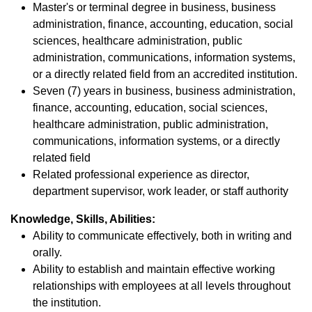
Master's or terminal degree in business, business
administration, finance, accounting, education, social
sciences, healthcare administration, public
administration, communications, information systems,
or a directly related field from an accredited institution.
Seven (7) years in business, business administration,
finance, accounting, education, social sciences,
healthcare administration, public administration,
communications, information systems, or a directly
related field
Related professional experience as director,
department supervisor, work leader, or staff authority
Knowledge, Skills, Abilities:
Ability to communicate effectively, both in writing and
orally.
Ability to establish and maintain effective working
relationships with employees at all levels throughout
the institution.