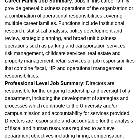
Career Family Job Summary:
Jobs in this career family
provide general business operations of the organization or
a combination of operational responsibilities covering
multiple career families. Functions include institutional
research, statistical analysis, policy development and
review, strategic planning, and broad unit business
operations such as parking and transportation services,
risk management, childcare services, real estate and
property management, retail services or job responsibilities
that combine fiscal, HR and operational management
responsibilities.
Professional Level Job Summary:
Directors are
responsible for the ongoing leadership and oversight of a
department, including the development of strategies and
processes which contribute to the University and/or
campus mission and accountability for services provided.
Directors are responsible and accountable for the analysis
of fiscal and human resources required to achieve
department objectives including hiring, compensation,