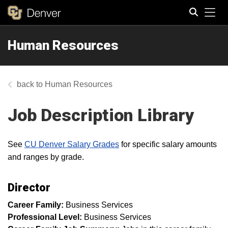
Tog
Human Resources
Search
Human Resources
Job Description Library
See
CU Denver Salary Grades
for specific salary amounts
and ranges by grade.
Director
Career Family:
Business Services
Professional Level:
Business Services