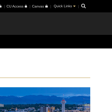
Search
Quick Links
CU Access
Canvas