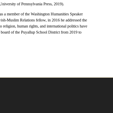
University of Pennsylvania Press, 2019).
 as a member of the Washington Humanities Speaker
ish-Muslim Relations fellow, in 2016 he addressed the
eligion, human rights, and international politics have
board of the Puyallup School District from 2019 to