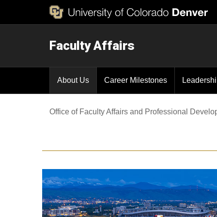
Faculty Affairs
About Us
Career Milestones
Leadersh
Office of Faculty Affairs and Professional Devel