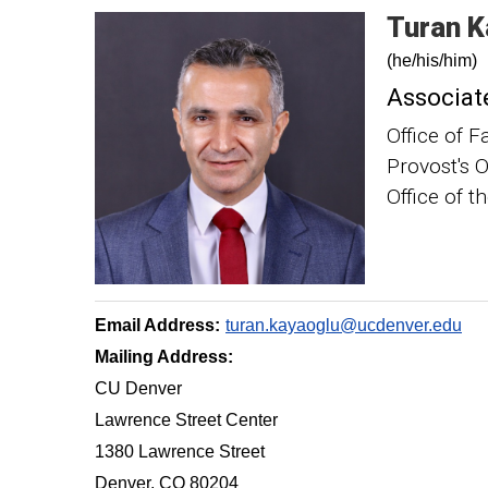
Turan
K
(he/his/him)
Associate
Office of F
Provost's O
Office of t
Email Address:
turan.kayaoglu@ucdenver.edu
Mailing Address:
CU Denver
Lawrence Street Center
1380 Lawrence Street
Denver, CO 80204