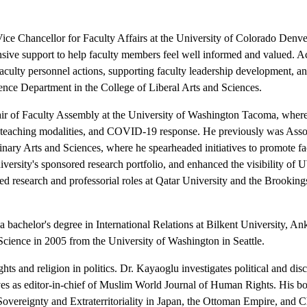
ce Chancellor for Faculty Affairs at the University of Colorado Denver,
ensive support to help faculty members feel well informed and valued. Act
aculty personnel actions, supporting faculty leadership development, a
cience Department in the College of Liberal Arts and Sciences.
ir of Faculty Assembly at the University of Washington Tacoma, where h
ries, teaching modalities, and COVID-19 response. He previously was As
inary Arts and Sciences, where he spearheaded initiatives to promote 
versity's sponsored research portfolio, and enhanced the visibility of
ded research and professorial roles at Qatar University and the Brook
 bachelor's degree in International Relations at Bilkent University, Ank
Science in 2005 from the University of Washington in Seattle.
ghts and religion in politics. Dr. Kayaoglu investigates political and di
rves as editor-in-chief of Muslim World Journal of Human Rights. His b
Sovereignty and Extraterritoriality in Japan, the Ottoman Empire, and Ch