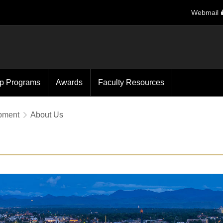
Webmail
ip Programs
Awards
Faculty Resources
opment
About Us