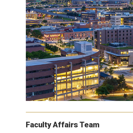
Faculty Affairs Team