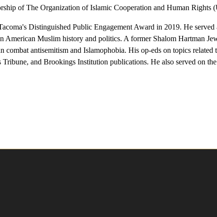
torship of The Organization of Islamic Cooperation and Human Rights (
Tacoma's Distinguished Public Engagement Award in 2019. He served
on American Muslim history and politics. A former Shalom Hartman Jew
ombat antisemitism and Islamophobia. His op-eds on topics related to r
ribune, and Brookings Institution publications. He also served on the 