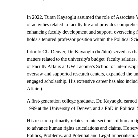
In 2022, Turan Kayaoglu assumed the role of Associate Vi
of activities related to faculty life and provides compreh
enhancing faculty development and support, overseeing f
holds a tenured professor position within the Political S
Prior to CU Denver, Dr. Kayaoglu (he/him) served as cha
matters related to the university's budget, faculty sala
of Faculty Affairs at UW Tacoma’s School of Interdiscipl
oversaw and supported research centers, expanded the uni
engaged scholarship. His extensive career has also inclu
Affairs).
A first-generation college graduate, Dr. Kayaoglu earned a
1999 at the University of Denver, and a PhD in Political 
His research primarily relates to intersections of human ri
to advance human rights articulations and claims. He se
Politics, Problems, and Potential and Legal Imperialism: 