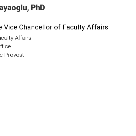
ayaoglu
PhD
 Vice Chancellor of Faculty Affairs
aculty Affairs
ffice
he Provost