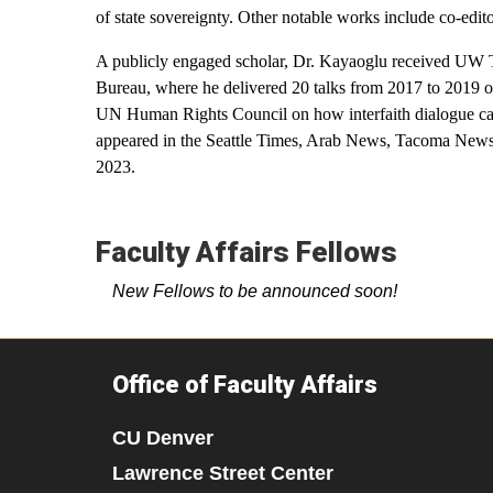
of state sovereignty. Other notable works include co-edi
A publicly engaged scholar, Dr. Kayaoglu received UW 
Bureau, where he delivered 20 talks from 2017 to 2019 
UN Human Rights Council on how interfaith dialogue can c
appeared in the Seattle Times, Arab News, Tacoma News T
2023.
Faculty Affairs Fellows
New Fellows to be announced soon!
Office of Faculty Affairs
CU Denver
Lawrence Street Center