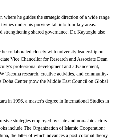
 where he guides the strategic direction of a wide range
ivities under his purview fall into four key areas:
nd strengthening shared governance. Dr. Kayaoglu also
e collaborated closely with university leadership on
sociate Vice Chancellor for Research and Associate Dean
faculty's professional development and advancement,
 UW Tacoma research, creative activities, and community-
ings Doha Center (now the Middle East Council on Global
ara in 1996, a master's degree in International Studies in
scursive strategies employed by state and non-state actors
ooks include The Organization of Islamic Cooperation:
ina, the latter of which advances a post-colonial theory