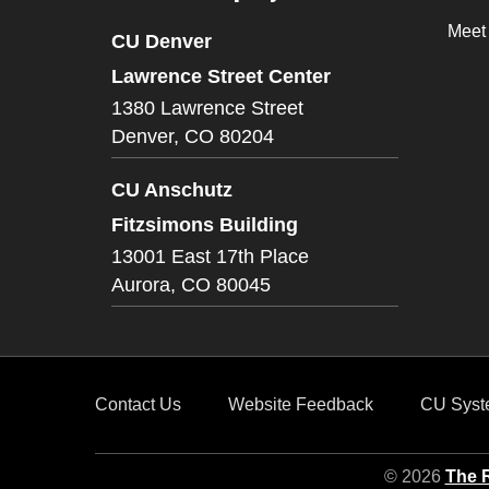
Meet
CU Denver
Lawrence Street Center
1380 Lawrence Street
Denver,
CO
80204
CU Anschutz
Fitzsimons Building
13001 East 17th Place
Aurora,
CO
80045
Contact Us
Website Feedback
CU Syst
© 2026
The R