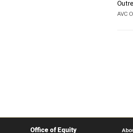
Outr
AVC 
Office of Equity
Abo