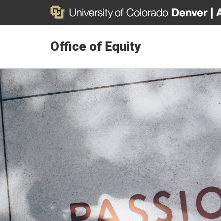
Office of Equity