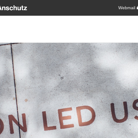
Webmail