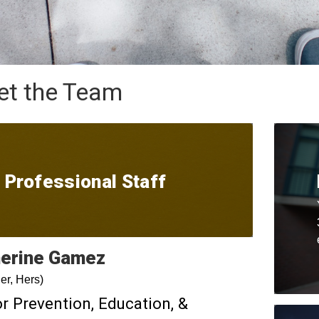
t the Team
Professional Staff
erine
Gamez
er, Hers)
r Prevention, Education, &