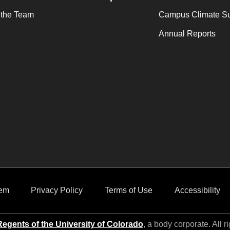
 the Team
Campus Climate S
Annual Reports
em
Privacy Policy
Terms of Use
Accessibility
egents of the University of Colorado
, a body corporate. All r