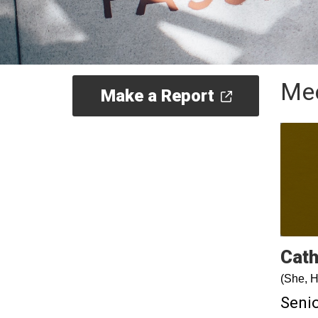
Mee
Make a Report
Cath
(She, H
Senio