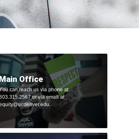
Main Office
You can reach us via phone at
303.315.2567 or via email at
equity@ucdenver.edu.