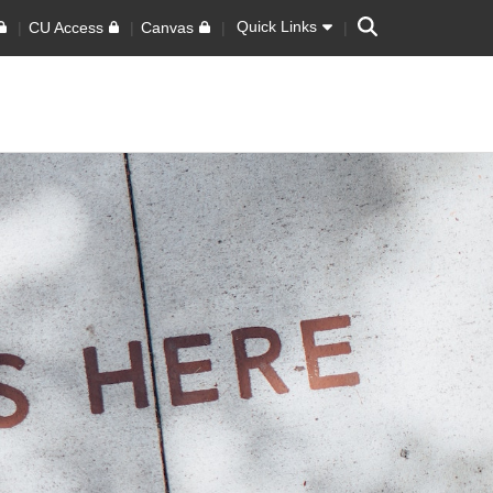
Search
Quick Links
CU Access
Canvas