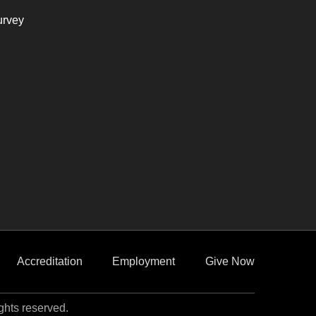
urvey
Accreditation
Employment
Give Now
ights reserved.