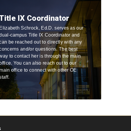
Title IX Coordinator
Elizabeth Schrock, Ed.D. serves as our
dual-campus Title IX Coordinator and
can be reached out to directly with any
concerns and/or questions. The best
way to contact her is through the main
office. You can also reach out to our
main office to connect with other OE
staff.
s