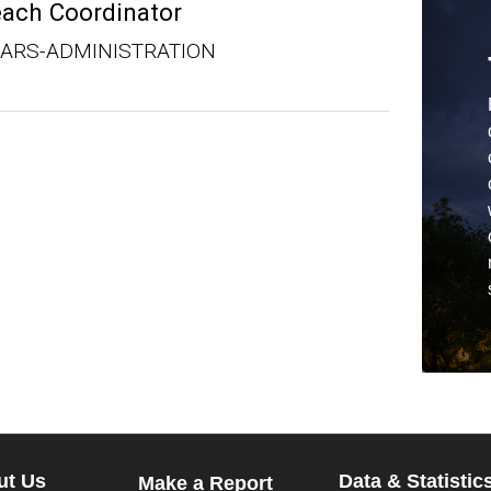
each Coordinator
OARS-ADMINISTRATION
ut Us
Data & Statistic
Make a Report