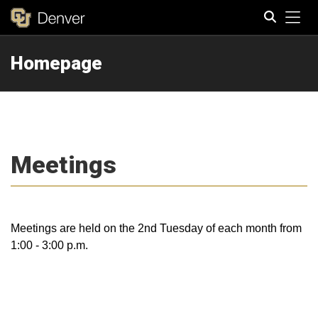
Tog
Homepage
Search
Meetings
Meetings are held on the 2nd Tuesday of each month from
1:00 - 3:00 p.m.