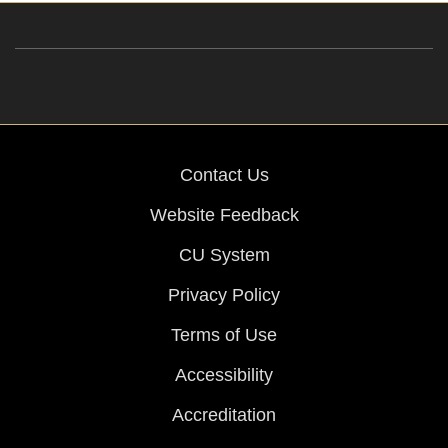
Contact Us
Website Feedback
CU System
Privacy Policy
Terms of Use
Accessibility
Accreditation