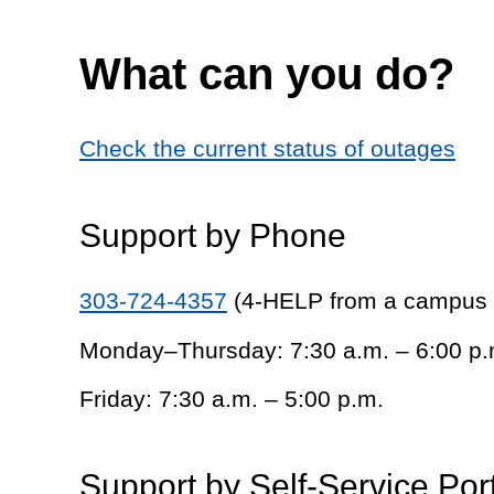
What can you do?
Check the current status of outages
Support by Phone
303-724-4357
(4-HELP from a campus
Monday–Thursday: 7:30 a.m. – 6:00 p.
Friday: 7:30 a.m. – 5:00 p.m.
Support by Self-Service Por