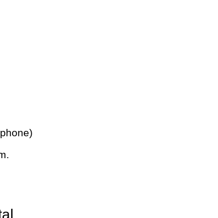
 phone)
m.
tal