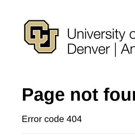
Page not fo
Error code 404