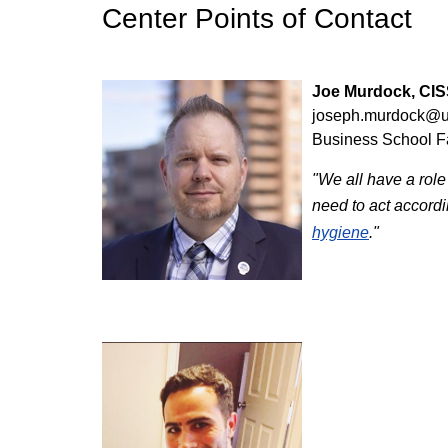
Center Points of Contact
Joe Murdock, CIS
joseph.murdock@u
Business School 
"We all have a role 
need to act accordi
hygiene
."