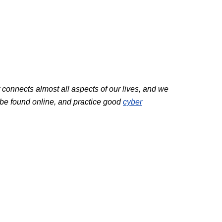
et connects almost all aspects of our lives, and we
 be found online, and practice good
cyber