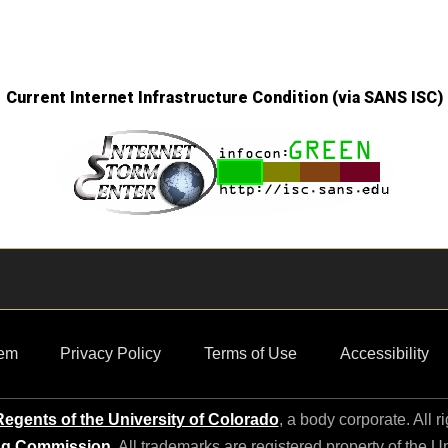
Current Internet Infrastructure Condition (via SANS ISC)
em
Privacy Policy
Terms of Use
Accessibility
egents of the University of Colorado
, a body corporate. All r
ng Commission
. All trademarks are registered property of the U