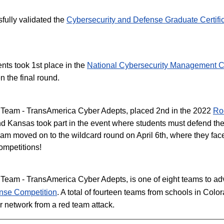
fully validated the
Cybersecurity and Defense Graduate Certifi
nts took 1st place in the
National Cybersecurity Management C
n the final round.
 Team - TransAmerica Cyber Adepts, placed 2nd in the 2022
Ro
nd Kansas took part in the event where students must defend the
eam moved on to the wildcard round on April 6th, where they fac
competitions!
eam - TransAmerica Cyber Adepts, is one of eight teams to adva
nse Competition
. A total of fourteen teams from schools in Co
r network from a red team attack.