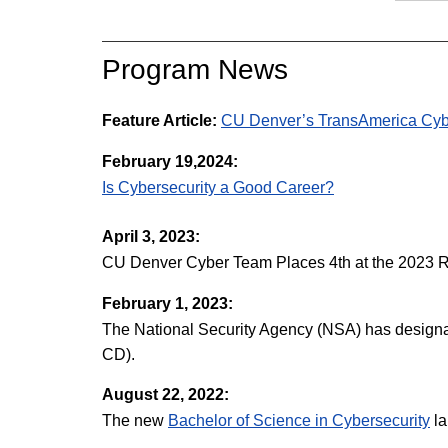
Program News
Feature Article:
CU Denver’s TransAmerica Cybe
February 19,2024:
Is Cybersecurity a Good Career?
April 3, 2023:
CU Denver Cyber Team Places 4th at the 2023 R
February 1, 2023:
The National Security Agency (NSA) has designa
CD).
August 22, 2022:
The new
Bachelor of Science in Cybersecurity
la