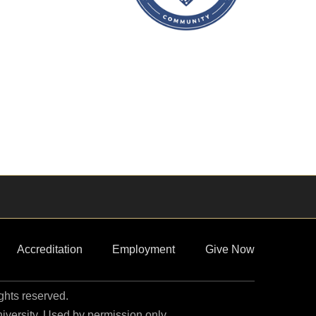
Accreditation
Employment
Give Now
ights reserved.
niversity. Used by permission only.