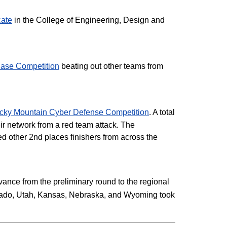
cate
in the College of Engineering, Design and
ase Competition
beating out other teams from
cky Mountain Cyber Defense Competition
. A total
ir network from a red team attack. The
ed other 2nd places finishers from across the
nce from the preliminary round to the regional
lorado, Utah, Kansas, Nebraska, and Wyoming took