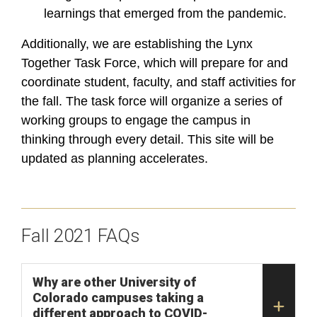
learnings that emerged from the pandemic.
Additionally, we are establishing the Lynx
Together Task Force, which will prepare for and
coordinate student, faculty, and staff activities for
the fall. The task force will organize a series of
working groups to engage the campus in
thinking through every detail.
This site will be
updated as
planning accelerates
.
Fall 2021 FAQs
Why are other University of
Colorado campuses taking a
different approach to COVID-