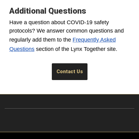
Additional Questions
Have a question about COVID-19 safety
protocols? We answer common questions and
regularly add them to the
Frequently Asked
Questions
section of the Lynx Together site.
Contact Us