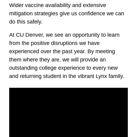
Wider vaccine availability and extensive
mitigation strategies give us confidence we can
do this safely.
At CU Denver, we see an opportunity to learn
from the positive disruptions we have
experienced over the past year.
By meeting
them where they are, we will provide
an
outstanding college experience to
every new
and returning student in the vibrant Lynx family.