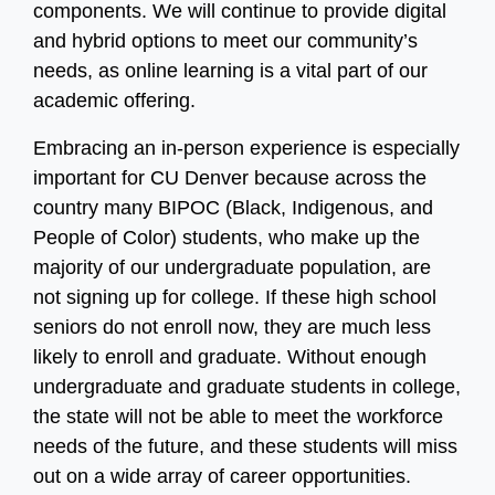
components. We will continue to provide digital
and hybrid options to meet our community’s
needs, as online learning is a vital part of our
academic offering.
Embracing an in-person experience is especially
important for CU Denver because across the
country many BIPOC (Black, Indigenous, and
People of Color) students, who make up the
majority of our undergraduate population, are
not signing up for college. If these high school
seniors do not enroll now, they are much less
likely to enroll and graduate. Without enough
undergraduate and graduate students in college,
the state will not be able to meet the workforce
needs of the future, and these students will miss
out on a wide array of career opportunities.