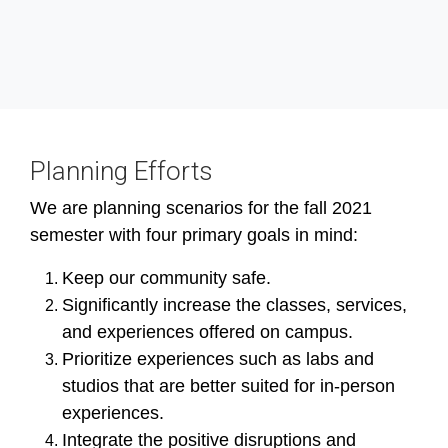
Planning Efforts
We are planning scenarios for the fall 2021
semester with four primary goals in mind:
Keep our community safe.
Significantly increase the classes, services,
and experiences offered on campus.
Prioritize experiences such as labs and
studios that are better suited for in-person
experiences.
Integrate the positive disruptions and