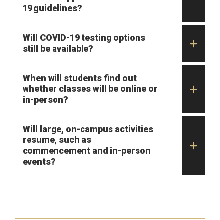
19 guidelines?
Will COVID-19 testing options
still be available?
When will students find out
whether classes will be online or
in-person?
Will large, on-campus activities
resume, such as
commencement and in-person
events?