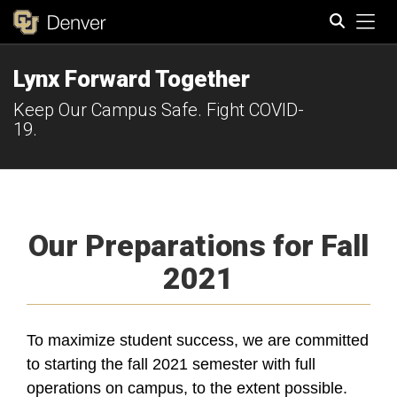
Tog
Lynx Forward Together
Search
Keep Our Campus Safe. Fight COVID-
19.
Our Preparations for Fall
2021
To maximize student success, we are committed
to starting the fall 2021 semester with full
operations on campus, to the extent possible.