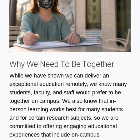
Why We Need To Be Together
While we have shown we can deliver an
exceptional education remotely, we know many
students, faculty, and staff would prefer to be
together on campus. We also know that in-
person learning works best for many students
and for certain research subjects, so we are
committed to offering engaging educational
experiences that include on-campus