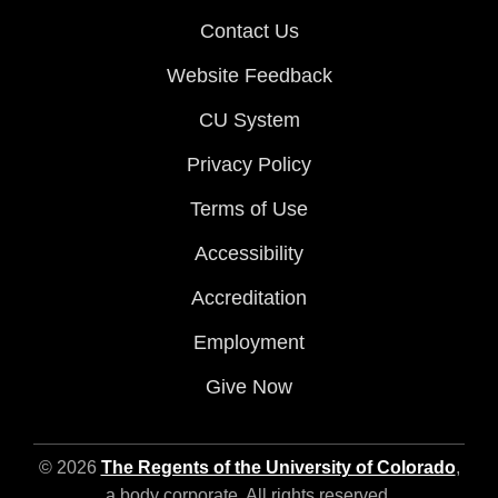
Contact Us
Website Feedback
CU System
Privacy Policy
Terms of Use
Accessibility
Accreditation
Employment
Give Now
© 2026
The Regents of the University of Colorado
,
a body corporate. All rights reserved.