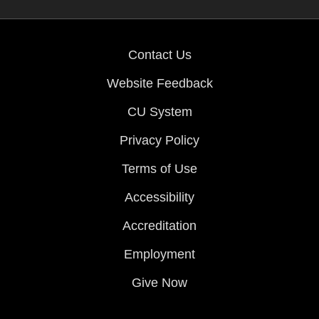
Contact Us
Website Feedback
CU System
Privacy Policy
Terms of Use
Accessibility
Accreditation
Employment
Give Now