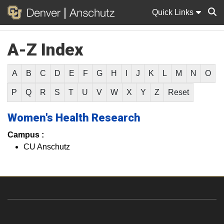
Quick Links
A-Z Index
Sear
A
B
C
D
E
F
G
H
I
J
K
L
M
N
O
P
Q
R
S
T
U
V
W
X
Y
Z
Reset
Women's Health Research
Campus :
CU Anschutz