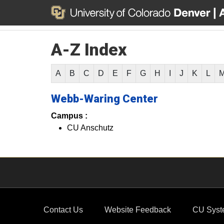
A-Z Index
A
B
C
D
E
F
G
H
I
J
K
L
Webb-Waring Center
Campus :
CU Anschutz
Contact Us
Website Feedback
CU Syst