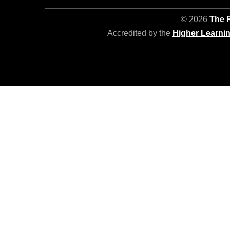
© 2026
The R
Accredited by the
Higher Learni