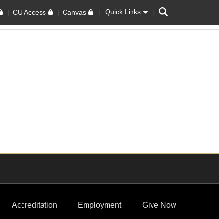
Search
Quick Links
CU Access
Canvas
Accreditation
Employment
Give Now