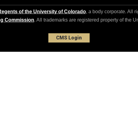
egents of the University of Colorado
, a body corporate. All r
ng Commission
. All trademarks are registered property of the U
CMS Login