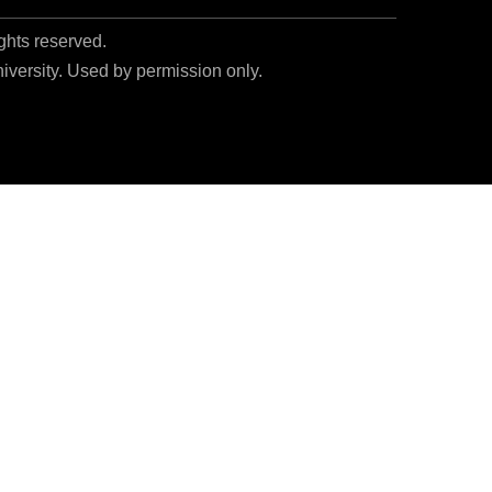
ights reserved.
niversity. Used by permission only.