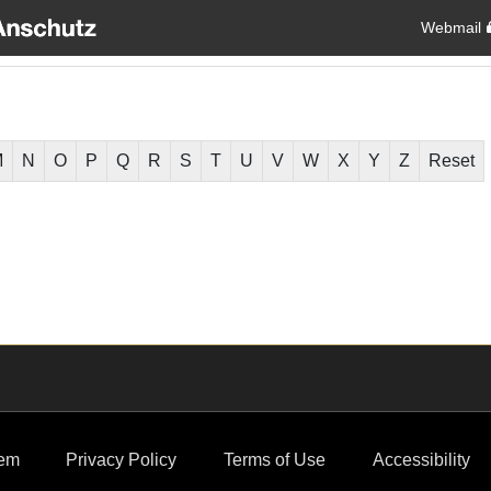
Webmail
M
N
O
P
Q
R
S
T
U
V
W
X
Y
Z
Reset
em
Privacy Policy
Terms of Use
Accessibility