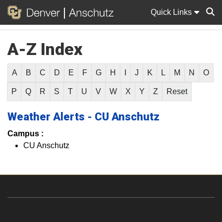
Quick Links
A-Z Index
Sear
A
B
C
D
E
F
G
H
I
J
K
L
M
N
O
P
Q
R
S
T
U
V
W
X
Y
Z
Reset
Weather Alerts - CU Anschutz
Campus :
CU Anschutz