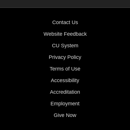
Contact Us
Website Feedback
CU System
Privacy Policy
Terms of Use
Accessibility
Accreditation
Employment
Give Now