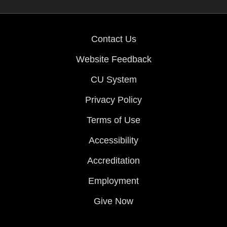
Contact Us
Website Feedback
CU System
Privacy Policy
Terms of Use
Accessibility
Accreditation
Employment
Give Now