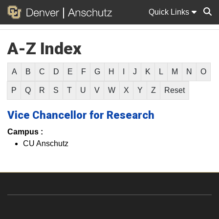
Quick Links
A-Z Index
Sear
A
B
C
D
E
F
G
H
I
J
K
L
M
N
O
P
Q
R
S
T
U
V
W
X
Y
Z
Reset
Vice Chancellor for Research
Campus :
CU Anschutz