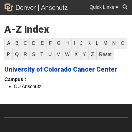
Quick Links
A-Z Index
Sear
A
B
C
D
E
F
G
H
I
J
K
L
M
N
O
P
Q
R
S
T
U
V
W
X
Y
Z
Reset
University of Colorado Cancer Center
Campus :
CU Anschutz