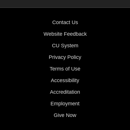
Contact Us
Website Feedback
CU System
Privacy Policy
Terms of Use
Accessibility
Accreditation
Employment
Give Now