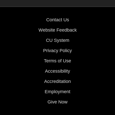
Contact Us
Website Feedback
CU System
Privacy Policy
Terms of Use
Accessibility
Accreditation
Employment
Give Now