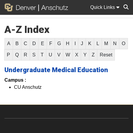
Quick Links
A-Z Index
Sear
A
B
C
D
E
F
G
H
I
J
K
L
M
N
O
P
Q
R
S
T
U
V
W
X
Y
Z
Reset
Undergraduate Medical Education
Campus :
CU Anschutz