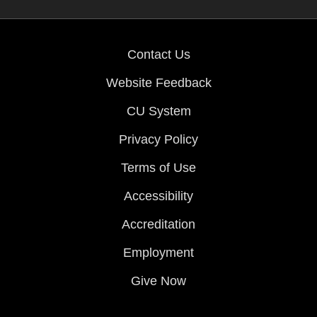
Contact Us
Website Feedback
CU System
Privacy Policy
Terms of Use
Accessibility
Accreditation
Employment
Give Now