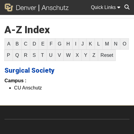
Quick Links
A-Z Index
Sear
A
B
C
D
E
F
G
H
I
J
K
L
M
N
O
P
Q
R
S
T
U
V
W
X
Y
Z
Reset
Surgical Society
Campus :
CU Anschutz