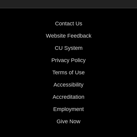
Contact Us
Website Feedback
CU System
Privacy Policy
Terms of Use
Accessibility
Accreditation
Employment
Give Now