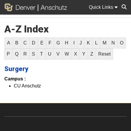
Quick Links
A-Z Index
Sear
A
B
C
D
E
F
G
H
I
J
K
L
M
N
O
P
Q
R
S
T
U
V
W
X
Y
Z
Reset
Surgery
Campus :
CU Anschutz