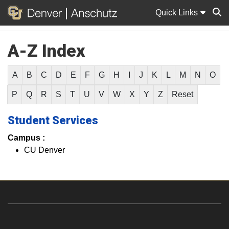
Quick Links
A-Z Index
Sear
A
B
C
D
E
F
G
H
I
J
K
L
M
N
O
P
Q
R
S
T
U
V
W
X
Y
Z
Reset
Student Services
Campus :
CU Denver