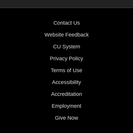
Contact Us
Website Feedback
CU System
Privacy Policy
Terms of Use
Accessibility
Accreditation
Employment
Give Now