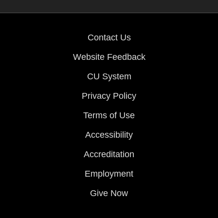
Contact Us
Website Feedback
CU System
Privacy Policy
Terms of Use
Accessibility
Accreditation
Employment
Give Now