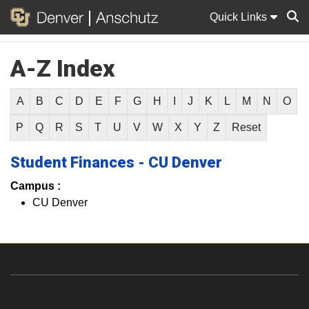
Quick Links
A-Z Index
Sear
A
B
C
D
E
F
G
H
I
J
K
L
M
N
O
P
Q
R
S
T
U
V
W
X
Y
Z
Reset
Student Finances - CU Denver
Campus :
CU Denver