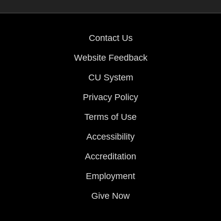
Contact Us
Website Feedback
CU System
Privacy Policy
Terms of Use
Accessibility
Accreditation
Employment
Give Now