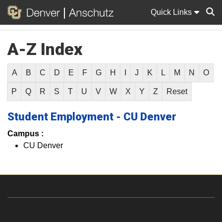
Quick Links
A-Z Index
Sear
A
B
C
D
E
F
G
H
I
J
K
L
M
N
O
P
Q
R
S
T
U
V
W
X
Y
Z
Reset
Student Employment - CU Denver
Campus :
CU Denver