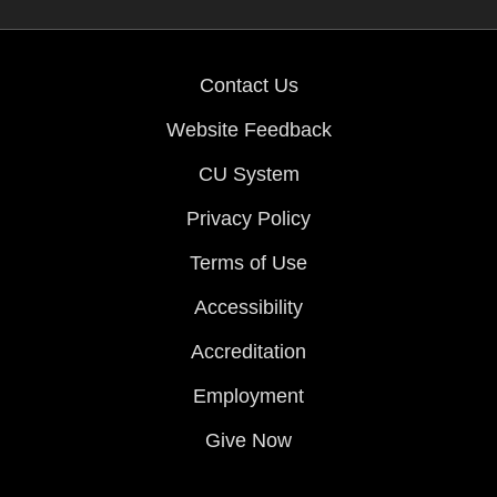
Contact Us
Website Feedback
CU System
Privacy Policy
Terms of Use
Accessibility
Accreditation
Employment
Give Now