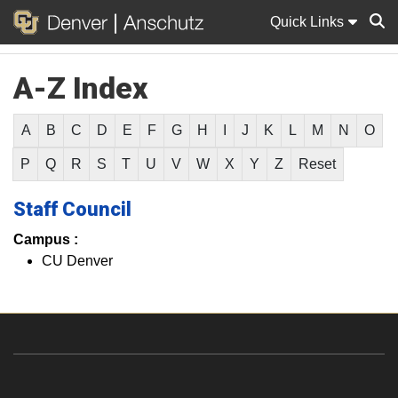
Quick Links
A-Z Index
Sear
A
B
C
D
E
F
G
H
I
J
K
L
M
N
O
P
Q
R
S
T
U
V
W
X
Y
Z
Reset
Staff Council
Campus :
CU Denver