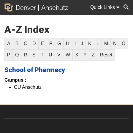
Quick Links
A-Z Index
Sear
A
B
C
D
E
F
G
H
I
J
K
L
M
N
O
P
Q
R
S
T
U
V
W
X
Y
Z
Reset
School of Pharmacy
Campus :
CU Anschutz