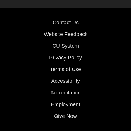
Contact Us
Website Feedback
CU System
Privacy Policy
Terms of Use
Accessibility
Accreditation
Employment
Give Now