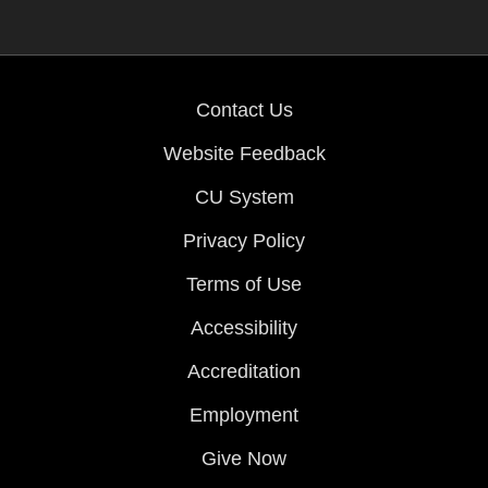
Contact Us
Website Feedback
CU System
Privacy Policy
Terms of Use
Accessibility
Accreditation
Employment
Give Now