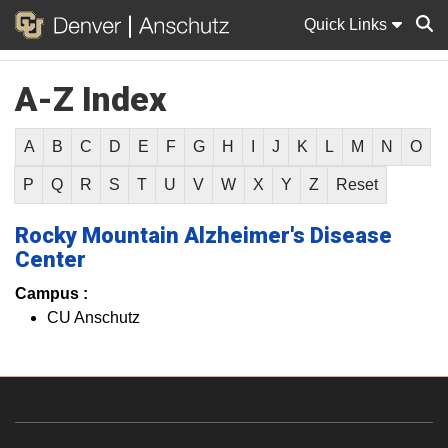
Quick Links
A-Z Index
Sear
A
B
C
D
E
F
G
H
I
J
K
L
M
N
O
P
Q
R
S
T
U
V
W
X
Y
Z
Reset
Rocky Mountain Alzheimer's Disease
Center
Campus :
CU Anschutz