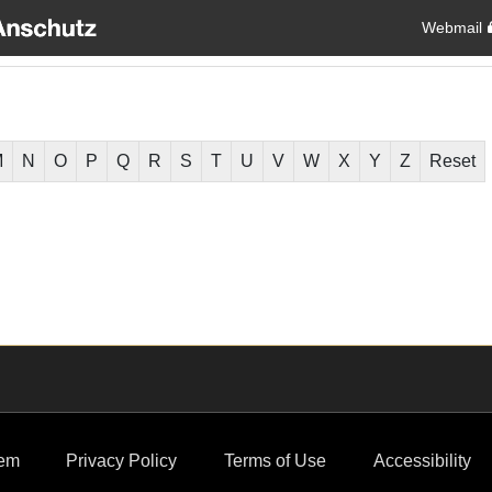
Webmail
M
N
O
P
Q
R
S
T
U
V
W
X
Y
Z
Reset
em
Privacy Policy
Terms of Use
Accessibility