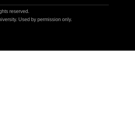
ights reserved.
niversity. Used by permission only.