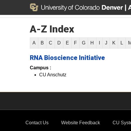
A-Z Index
A
B
C
D
E
F
G
H
I
J
K
L
RNA Bioscience Initiative
Campus :
CU Anschutz
Contact Us
Website Feedback
CU Syst