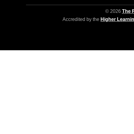
© 2026
The R
Accredited by the
Higher Learni