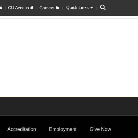
Search
Quick Links
CU Access
Canvas
Accreditation
Employment
Give Now