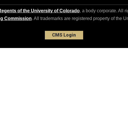
egents of the University of Colorado
, a body corporate. All r
ng Commission
. All trademarks are registered property of the U
CMS Login