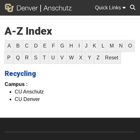
Quick Links
A-Z Index
Sear
A
B
C
D
E
F
G
H
I
J
K
L
M
N
O
P
Q
R
S
T
U
V
W
X
Y
Z
Reset
Recycling
Campus :
CU Anschutz
CU Denver