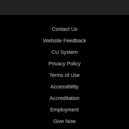
Contact Us
Website Feedback
CU System
Privacy Policy
Terms of Use
Accessibility
Accreditation
Employment
Give Now