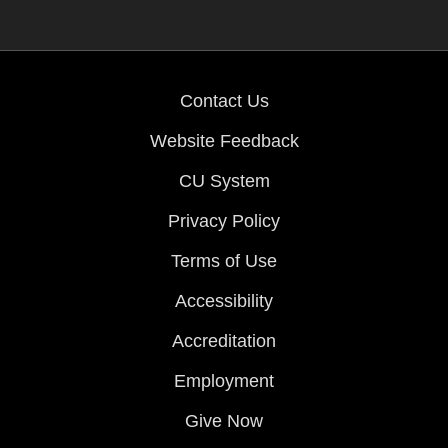
Contact Us
Website Feedback
CU System
Privacy Policy
Terms of Use
Accessibility
Accreditation
Employment
Give Now