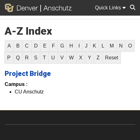
Quick Links
A-Z Index
Sear
A
B
C
D
E
F
G
H
I
J
K
L
M
N
O
P
Q
R
S
T
U
V
W
X
Y
Z
Reset
Project Bridge
Campus :
CU Anschutz