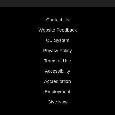
Contact Us
Website Feedback
CU System
Privacy Policy
Terms of Use
Accessibility
Accreditation
Employment
Give Now