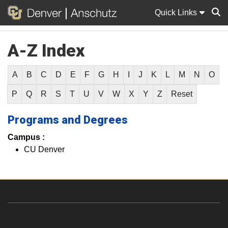
Quick Links
A-Z Index
Sear
A
B
C
D
E
F
G
H
I
J
K
L
M
N
O
P
Q
R
S
T
U
V
W
X
Y
Z
Reset
Programs and Degrees
Campus :
CU Denver