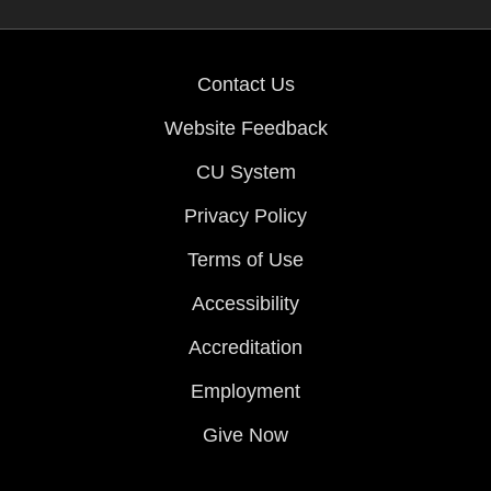
Contact Us
Website Feedback
CU System
Privacy Policy
Terms of Use
Accessibility
Accreditation
Employment
Give Now