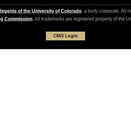
egents of the University of Colorado
, a body corporate. All r
ng Commission
. All trademarks are registered property of the U
CMS Login