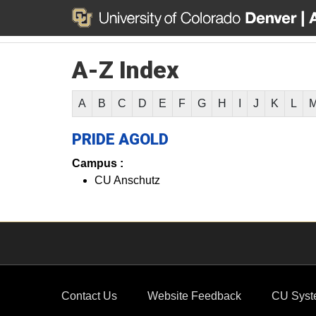
A-Z Index
A
B
C
D
E
F
G
H
I
J
K
L
PRIDE AGOLD
Campus :
CU Anschutz
Contact Us
Website Feedback
CU Syst