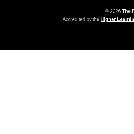
© 2026
The R
Accredited by the
Higher Learni