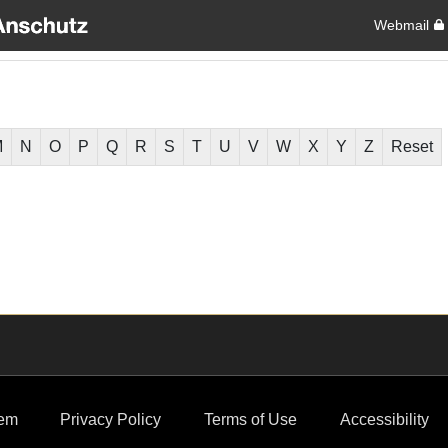
Webmail
M
N
O
P
Q
R
S
T
U
V
W
X
Y
Z
Reset
em
Privacy Policy
Terms of Use
Accessibility