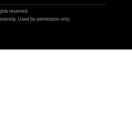
ights reserved.
niversity. Used by permission only.