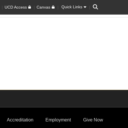
Search
Quick Links
UCD Access
Canvas
Accreditation
Employment
Give Now