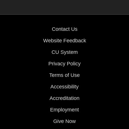
Contact Us
Website Feedback
CU System
Privacy Policy
Terms of Use
Accessibility
Accreditation
Employment
Give Now