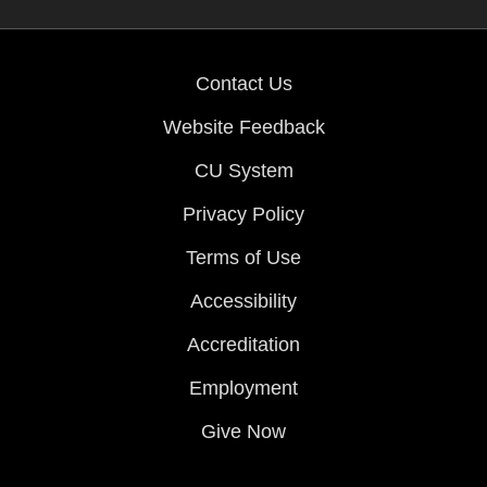
Contact Us
Website Feedback
CU System
Privacy Policy
Terms of Use
Accessibility
Accreditation
Employment
Give Now