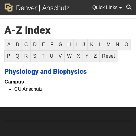
Quick Links
A-Z Index
Sear
A
B
C
D
E
F
G
H
I
J
K
L
M
N
O
P
Q
R
S
T
U
V
W
X
Y
Z
Reset
Physiology and Biophysics
Campus :
CU Anschutz