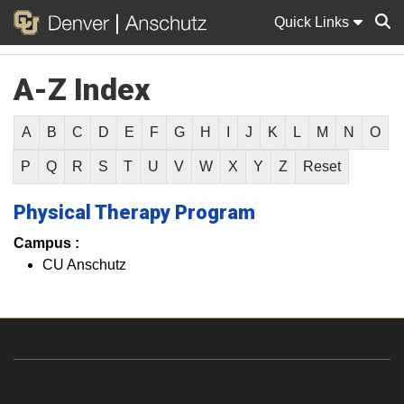
Quick Links
A-Z Index
Sear
A
B
C
D
E
F
G
H
I
J
K
L
M
N
O
P
Q
R
S
T
U
V
W
X
Y
Z
Reset
Physical Therapy Program
Campus :
CU Anschutz