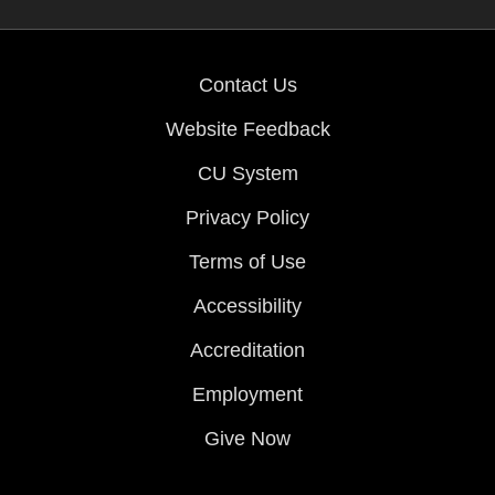
Contact Us
Website Feedback
CU System
Privacy Policy
Terms of Use
Accessibility
Accreditation
Employment
Give Now