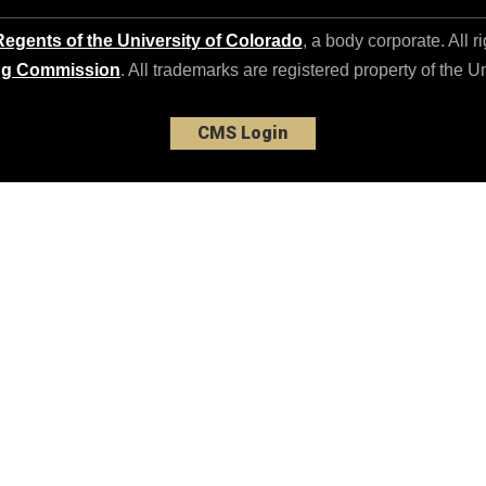
egents of the University of Colorado
, a body corporate. All r
ng Commission
. All trademarks are registered property of the U
CMS Login