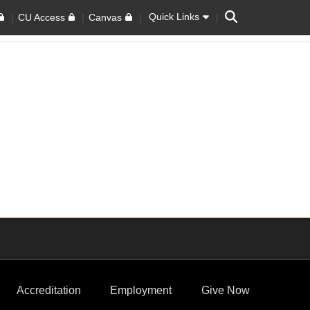
Search
Quick Links
CU Access
Canvas
Accreditation
Employment
Give Now