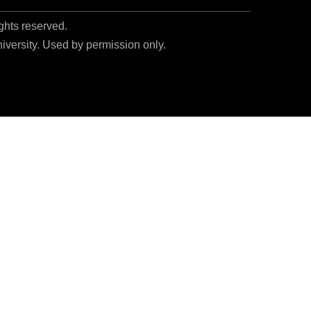
ights reserved.
niversity. Used by permission only.