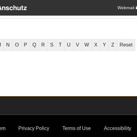
Webmail
M
N
O
P
Q
R
S
T
U
V
W
X
Y
Z
Reset
em
Privacy Policy
Terms of Use
Accessibility