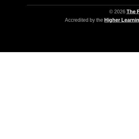
© 2026
The R
Accredited by the
Higher Learni