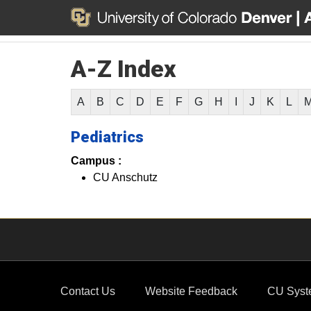
A-Z Index
A
B
C
D
E
F
G
H
I
J
K
L
Pediatrics
Campus :
CU Anschutz
Contact Us
Website Feedback
CU Syst