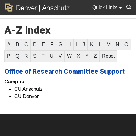
Quick Links
A-Z Index
Sear
A
B
C
D
E
F
G
H
I
J
K
L
M
N
O
P
Q
R
S
T
U
V
W
X
Y
Z
Reset
Office of Research Committee Support
Campus :
CU Anschutz
CU Denver