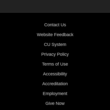
Contact Us
Website Feedback
CU System
Privacy Policy
Terms of Use
Accessibility
Accreditation
Employment
Give Now