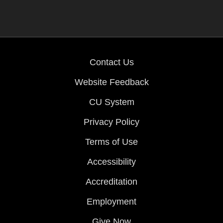
Contact Us
Website Feedback
CU System
Privacy Policy
Terms of Use
Accessibility
Accreditation
Employment
Give Now