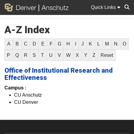
Quick Links
A-Z Index
Sear
A
B
C
D
E
F
G
H
I
J
K
L
M
N
O
P
Q
R
S
T
U
V
W
X
Y
Z
Reset
Office of Institutional Research and
Effectiveness
Campus :
CU Anschutz
CU Denver