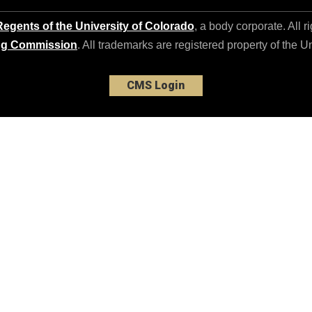
egents of the University of Colorado
, a body corporate. All r
ng Commission
. All trademarks are registered property of the U
CMS Login