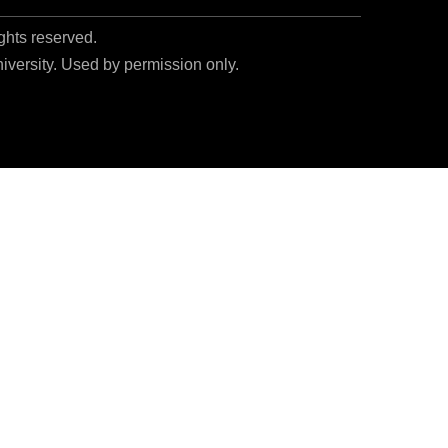
ights reserved.
niversity. Used by permission only.