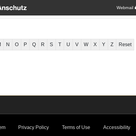
Webmail
M
N
O
P
Q
R
S
T
U
V
W
X
Y
Z
Reset
em
Privacy Policy
Terms of Use
Accessibility