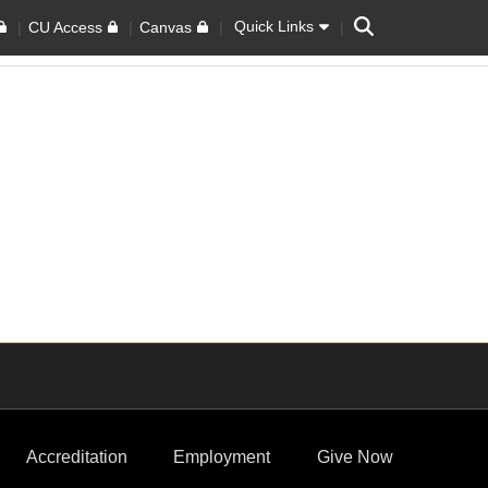
Search
Quick Links
CU Access
Canvas
Accreditation
Employment
Give Now