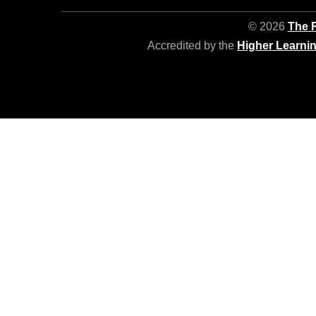
© 2026
The R
Accredited by the
Higher Learni