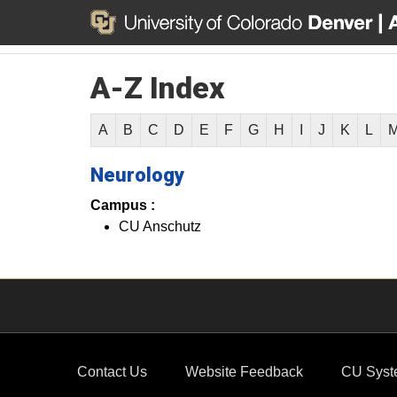
A-Z Index
A
B
C
D
E
F
G
H
I
J
K
L
Neurology
Campus :
CU Anschutz
Contact Us
Website Feedback
CU Syst