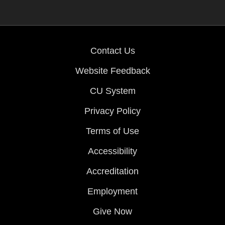
Contact Us
Website Feedback
CU System
Privacy Policy
Terms of Use
Accessibility
Accreditation
Employment
Give Now