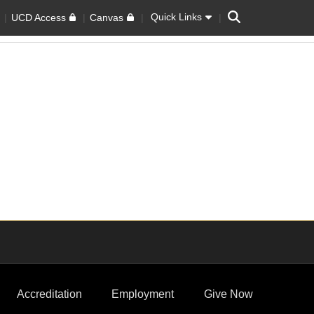
Search
Quick Links
UCD Access
Canvas
Accreditation
Employment
Give Now