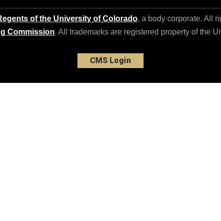
egents of the University of Colorado
, a body corporate. All r
ng Commission
. All trademarks are registered property of the U
CMS Login