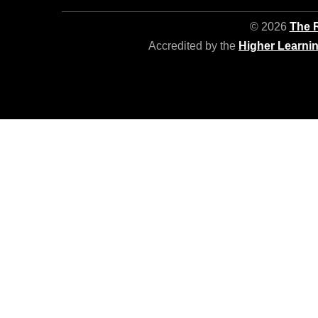
© 2026
The R
Accredited by the
Higher Learni