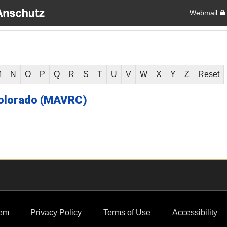
Webmail
M
N
O
P
Q
R
S
T
U
V
W
X
Y
Z
Reset
olorado (MAVRC)
em
Privacy Policy
Terms of Use
Accessibility