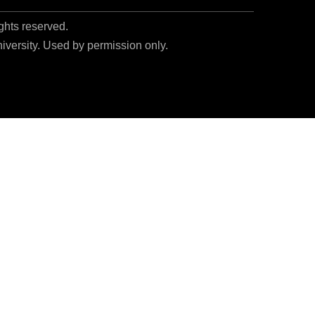
ights reserved.
niversity. Used by permission only.