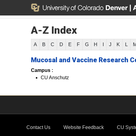
A-Z Index
A
B
C
D
E
F
G
H
I
J
K
L
Mucosal and Vaccine Research C
Campus :
CU Anschutz
Contact Us
Website Feedback
CU Syst