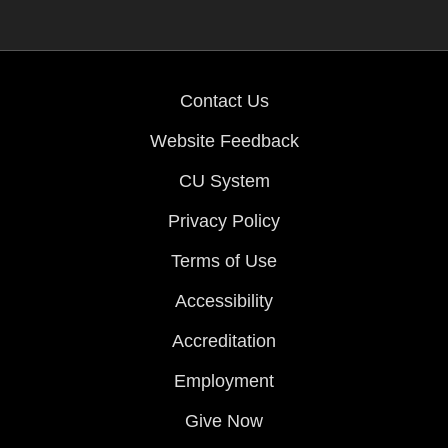
Contact Us
Website Feedback
CU System
Privacy Policy
Terms of Use
Accessibility
Accreditation
Employment
Give Now