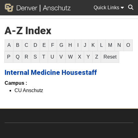
Quick Links
A-Z Index
Sear
A
B
C
D
E
F
G
H
I
J
K
L
M
N
O
P
Q
R
S
T
U
V
W
X
Y
Z
Reset
Internal Medicine Housestaff
Campus :
CU Anschutz