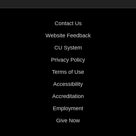
Contact Us
Website Feedback
CU System
Privacy Policy
Terms of Use
Accessibility
Accreditation
Employment
Give Now