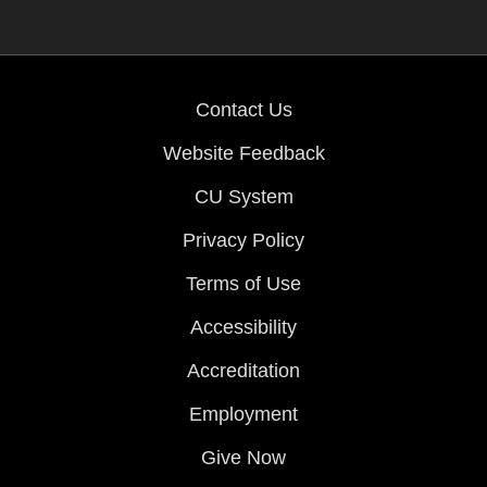
Contact Us
Website Feedback
CU System
Privacy Policy
Terms of Use
Accessibility
Accreditation
Employment
Give Now