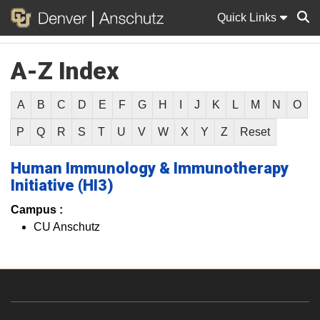
Quick Links
A-Z Index
Sear
A
B
C
D
E
F
G
H
I
J
K
L
M
N
O
P
Q
R
S
T
U
V
W
X
Y
Z
Reset
Human Immunology & Immunotherapy
Initiative (HI3)
Campus :
CU Anschutz