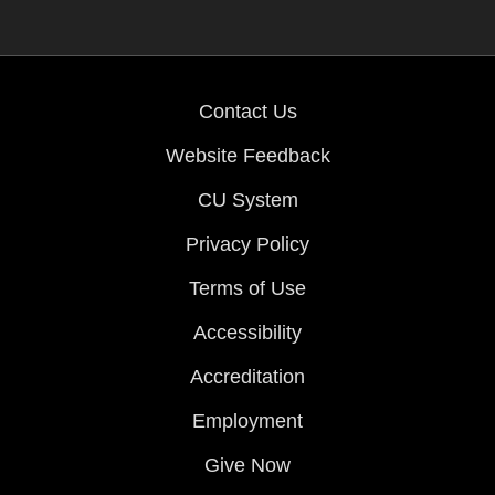
Contact Us
Website Feedback
CU System
Privacy Policy
Terms of Use
Accessibility
Accreditation
Employment
Give Now