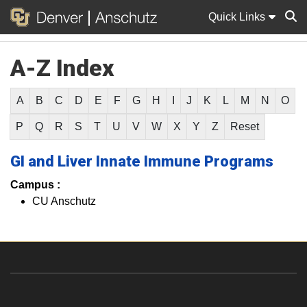
Quick Links
A-Z Index
Sear
A
B
C
D
E
F
G
H
I
J
K
L
M
N
O
P
Q
R
S
T
U
V
W
X
Y
Z
Reset
GI and Liver Innate Immune Programs
Campus :
CU Anschutz