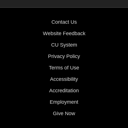
Contact Us
Website Feedback
CU System
Privacy Policy
Terms of Use
Accessibility
Accreditation
Employment
Give Now