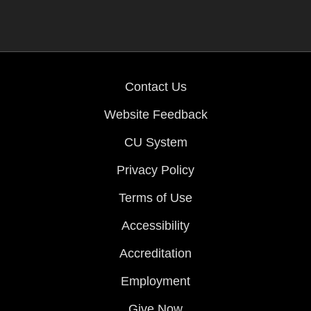
Contact Us
Website Feedback
CU System
Privacy Policy
Terms of Use
Accessibility
Accreditation
Employment
Give Now