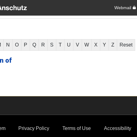
Webmail
M
N
O
P
Q
R
S
T
U
V
W
X
Y
Z
Reset
n of
em
Privacy Policy
Terms of Use
Accessibility