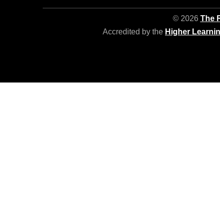
© 2026
The R
Accredited by the
Higher Learni