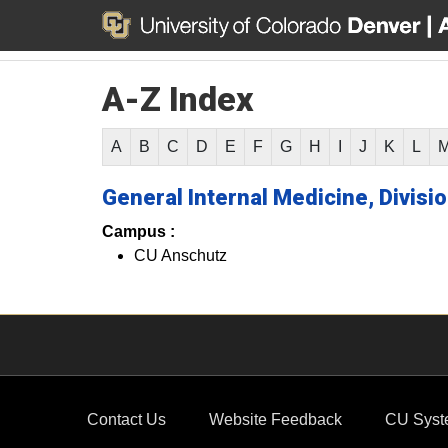
A-Z Index
A
B
C
D
E
F
G
H
I
J
K
L
General Internal Medicine, Divisio
Campus :
CU Anschutz
Contact Us
Website Feedback
CU Syst