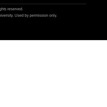
ights reserved.
niversity. Used by permission only.