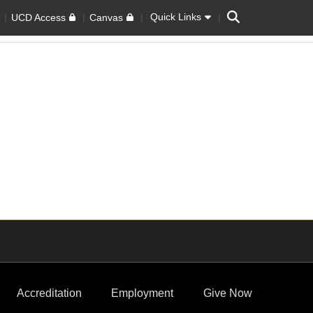
Search
Quick Links
UCD Access
Canvas
Accreditation
Employment
Give Now