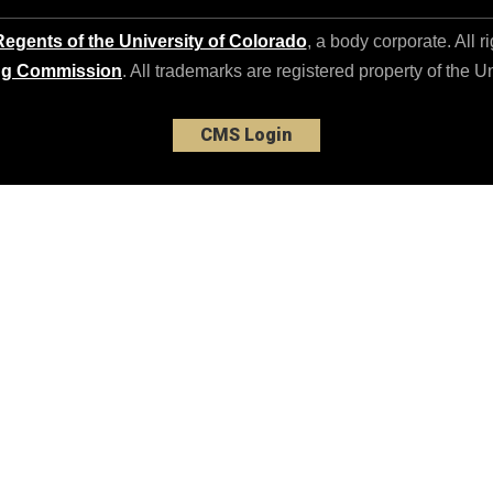
egents of the University of Colorado
, a body corporate. All r
ng Commission
. All trademarks are registered property of the U
CMS Login